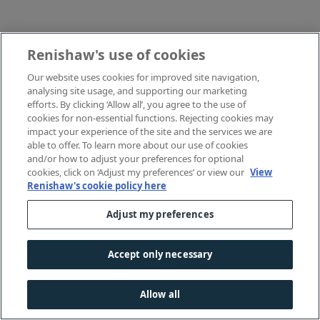
Renishaw's use of cookies
Our website uses cookies for improved site navigation,
analysing site usage, and supporting our marketing
efforts. By clicking ‘Allow all’, you agree to the use of
cookies for non-essential functions. Rejecting cookies may
impact your experience of the site and the services we are
able to offer. To learn more about our use of cookies
and/or how to adjust your preferences for optional
cookies, click on ‘Adjust my preferences’ or view our
View
Renishaw's cookie policy here
Adjust my preferences
Accept only necessary
Allow all