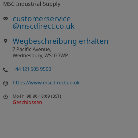
MSC Industrial Supply
customerservice
@
mscdirect.co.uk
Wegbeschreibung erhalten
7 Pacific Avenue,
Wednesbury, WS10 7WP
+44 121 505 9500
https://www.mscdirect.co.uk
Mo-Fr
08:00-18:00 (BST)
Geschlossen