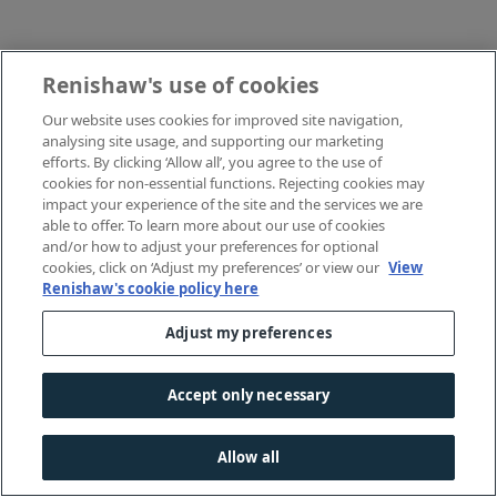
Renishaw's use of cookies
Our website uses cookies for improved site navigation,
analysing site usage, and supporting our marketing
efforts. By clicking ‘Allow all’, you agree to the use of
cookies for non-essential functions. Rejecting cookies may
impact your experience of the site and the services we are
able to offer. To learn more about our use of cookies
and/or how to adjust your preferences for optional
cookies, click on ‘Adjust my preferences’ or view our
View
Renishaw's cookie policy here
Adjust my preferences
Accept only necessary
Allow all