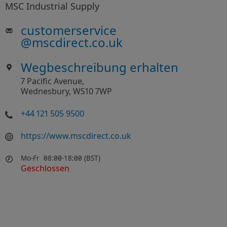
MSC Industrial Supply
customerservice
@
mscdirect.co.uk
Wegbeschreibung erhalten
7 Pacific Avenue,
Wednesbury, WS10 7WP
+44 121 505 9500
https://www.mscdirect.co.uk
Mo-Fr
08:00-18:00 (BST)
Geschlossen