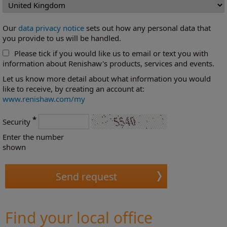
Our
data privacy notice
sets out how any personal data that
you provide to us will be handled.
Please tick if you would like us to email or text you with
information about Renishaw's products, services and events.
Let us know more detail about what information you would
like to receive, by creating an account at:
www.renishaw.com/my
*
Security
Enter the number
shown
Find your local office