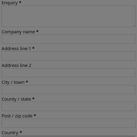
Enquiry
*
Company name
*
Address line 1
*
Address line 2
City / town
*
County / state
*
Post / zip code
*
Country
*