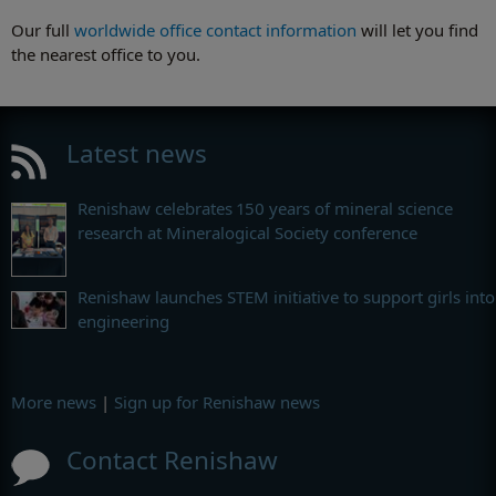
Our full
worldwide office contact information
will let you find
the nearest office to you.
Latest news
Renishaw celebrates 150 years of mineral science
research at Mineralogical Society conference
Renishaw launches STEM initiative to support girls into
engineering
More news
|
Sign up for Renishaw news
Contact Renishaw