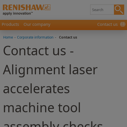
Products
Our company
Contact us
Home
-
Corporate information
-
Contact us
Contact us -
Alignment laser
accelerates
machine tool
assembly checks