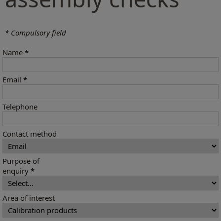
* Compulsory field
Name
*
Email
*
Telephone
Contact method
Purpose of
enquiry
*
Area of interest