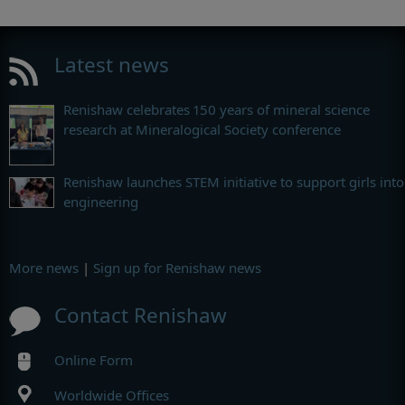
Latest news
Renishaw celebrates 150 years of mineral science
research at Mineralogical Society conference
Renishaw launches STEM initiative to support girls into
engineering
More news
|
Sign up for Renishaw news
Contact Renishaw
Online Form
Worldwide Offices