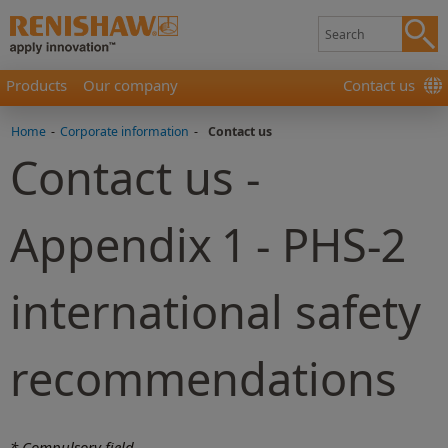
Products
Our company
Contact us
Home
-
Corporate information
-
Contact us
Contact us -
Appendix 1 - PHS-2
international safety
recommendations
* Compulsory field