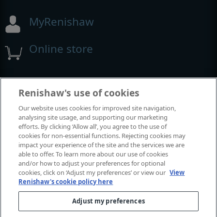
MyRenishaw
Online store
Events and exhibitions
Renishaw's use of cookies
Our website uses cookies for improved site navigation,
View all events and exhibitions
analysing site usage, and supporting our marketing
efforts. By clicking ‘Allow all’, you agree to the use of
cookies for non-essential functions. Rejecting cookies may
impact your experience of the site and the services we are
able to offer. To learn more about our use of cookies
and/or how to adjust your preferences for optional
cookies, click on ‘Adjust my preferences’ or view our
View
Renishaw's cookie policy here
Adjust my preferences
© 2001–2026 Renishaw plc. All rights reserved.