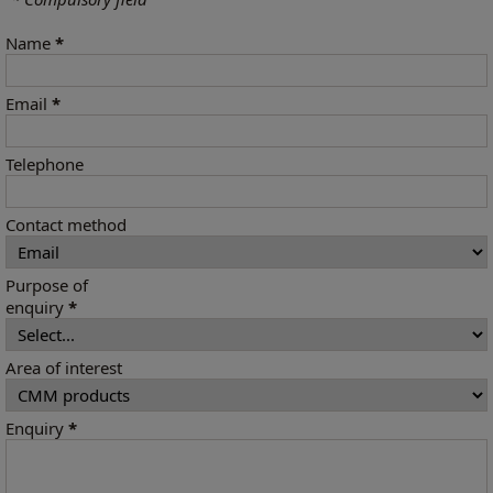
Name
*
Email
*
Telephone
Contact method
Purpose of
enquiry
*
Area of interest
Enquiry
*