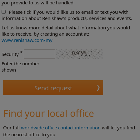
you provide to us will be handled.
Please tick if you would like us to email or text you with
information about Renishaw's products, services and events.
Let us know more detail about what information you would
like to receive, by creating an account at:
www.renishaw.com/my
*
Security
Enter the number
shown
Find your local office
Our full
worldwide office contact information
will let you find
the nearest office to you.