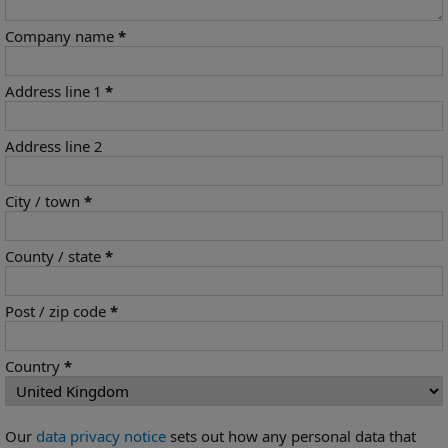
Company name
*
Address line 1
*
Address line 2
City / town
*
County / state
*
Post / zip code
*
Country
*
Our
data privacy notice
sets out how any personal data that