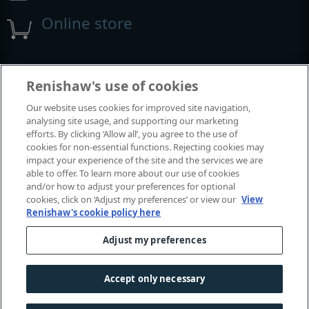
Online store
Events and exhibitions
Renishaw's use of cookies
Our website uses cookies for improved site navigation,
View all events and exhibitions
analysing site usage, and supporting our marketing
efforts. By clicking ‘Allow all’, you agree to the use of
cookies for non-essential functions. Rejecting cookies may
impact your experience of the site and the services we are
able to offer. To learn more about our use of cookies
and/or how to adjust your preferences for optional
cookies, click on ‘Adjust my preferences’ or view our
View
Renishaw's cookie policy here
Adjust my preferences
© 2001–2026 Renishaw plc. All rights reserved.
Contact us
|
Careers
|
Legal and compliance
|
Accessibility
|
Accept only necessary
Privacy
|
Cookies guide
|
Investors
|
Modern slavery