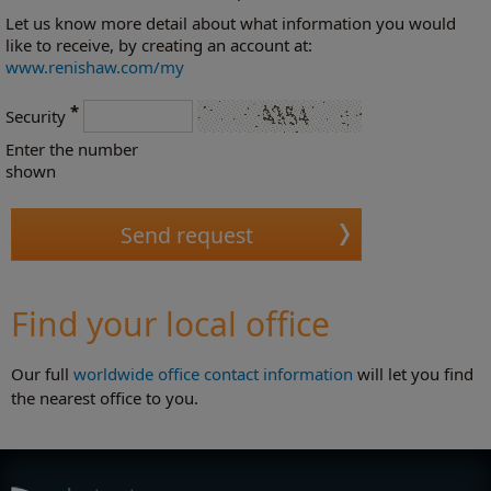
Let us know more detail about what information you would
like to receive, by creating an account at:
www.renishaw.com/my
*
Security
Enter the number
shown
Find your local office
Our full
worldwide office contact information
will let you find
the nearest office to you.