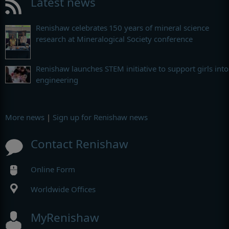
Latest news
Renishaw celebrates 150 years of mineral science
research at Mineralogical Society conference
Renishaw launches STEM initiative to support girls into
engineering
More news
|
Sign up for Renishaw news
Contact Renishaw
Online Form
Worldwide Offices
MyRenishaw