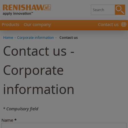
Products
Our company
Contact us
Home
-
Corporate information
-
Contact us
Contact us -
Corporate
information
* Compulsory field
Name
*