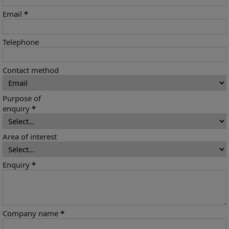
Email
*
Telephone
Contact method
Purpose of
enquiry
*
Area of interest
Enquiry
*
Company name
*