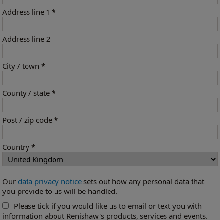
Address line 1
*
Address line 2
City / town
*
County / state
*
Post / zip code
*
Country
*
Our
data privacy notice
sets out how any personal data that
you provide to us will be handled.
Please tick if you would like us to email or text you with
information about Renishaw's products, services and events.