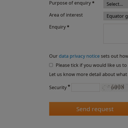
Purpose of enquiry
*
Area of interest
Enquiry
*
Our
data privacy notice
sets out how
Please tick if you would like us t
Let us know more detail about what 
*
Security