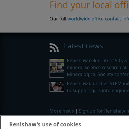
Find your local off
Our full
worldwide office contact in
Latest news
Renishaw celebrates 150 yea
mineral science research at
Mineralogical Society confe
Renishaw launches STEM init
to support girls into engine
More news
|
Sign up for Renishaw 
Renishaw's use of cookies