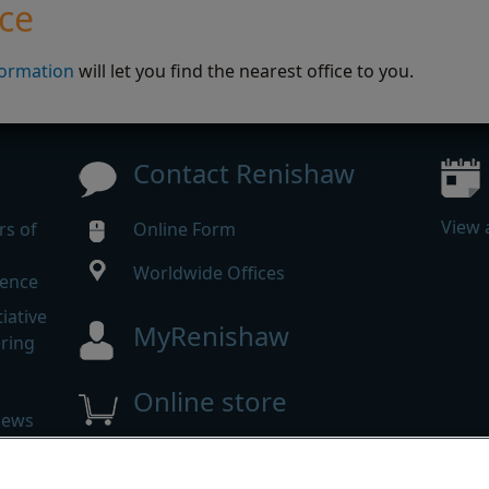
ice
formation
will let you find the nearest office to you.
Contact Renishaw
View 
rs of
Online Form
Worldwide Offices
rence
iative
MyRenishaw
ering
Online store
news