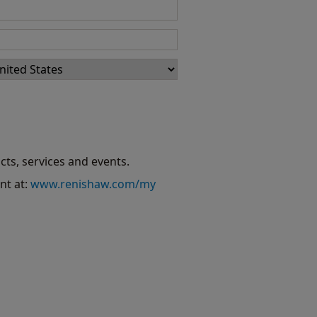
cts, services and events.
nt at:
www.renishaw.com/my