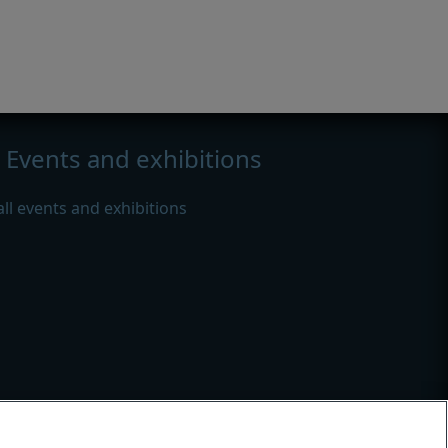
Events and exhibitions
all events and exhibitions