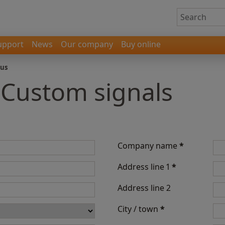
upport
News
Our company
Buy online
 us
 Custom signals
Company name
*
Address line 1
*
Address line 2
City / town
*