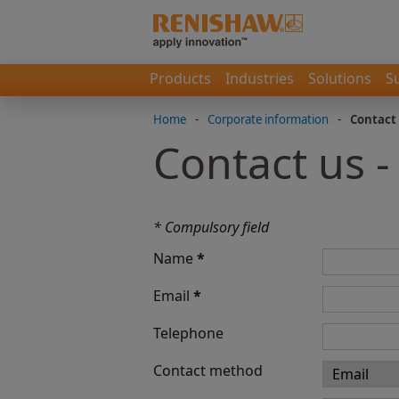
Products
Industries
Solutions
S
Home
-
Corporate information
-
Contact
Contact us -
* Compulsory field
Name
*
Email
*
Telephone
Contact method