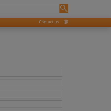
Contact us