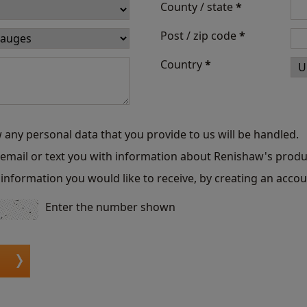
County / state
*
Post / zip code
*
Country
*
 any personal data that you provide to us will be handled.
o email or text you with information about Renishaw's produ
information you would like to receive, by creating an accou
Enter the number shown