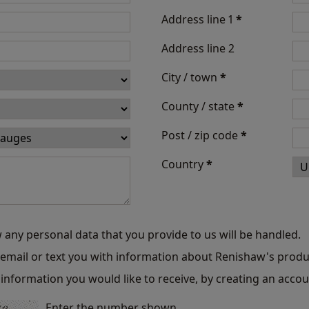
Address line 1
*
Address line 2
City / town
*
County / state
*
Post / zip code
*
Country
*
 any personal data that you provide to us will be handled.
o email or text you with information about Renishaw's produ
information you would like to receive, by creating an accou
Enter the number shown