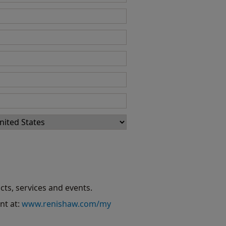
cts, services and events.
nt at:
www.renishaw.com/my