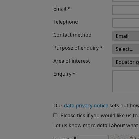
Email
*
Telephone
Contact method
Purpose of enquiry
*
Area of interest
Enquiry
*
Our
data privacy notice
sets out how
Please tick if you would like us t
Let us know more detail about what 
*