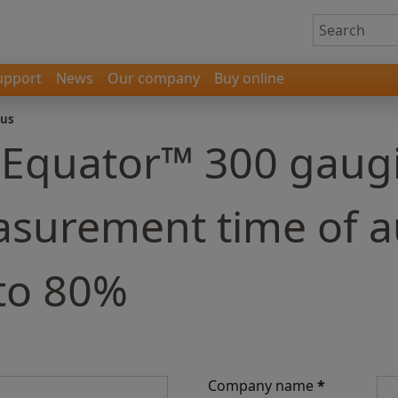
upport
News
Our company
Buy online
 us
- Equator™ 300 gaug
asurement time of 
 to 80%
Company name
*