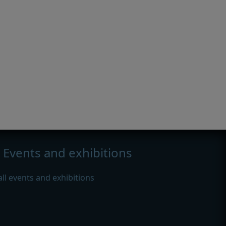
Events and exhibitions
all events and exhibitions