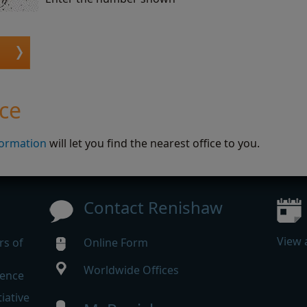
ice
formation
will let you find the nearest office to you.
Contact Renishaw
View 
rs of
Online Form
Worldwide Offices
rence
iative