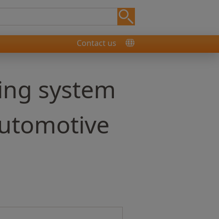
Contact us
ing system
automotive