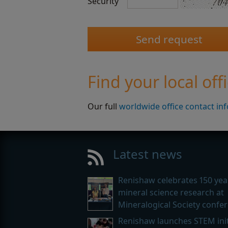
Security
Find your local off
Our full
worldwide office contact in
Latest news
Renishaw celebrates 150 yea
mineral science research at
Mineralogical Society confe
Renishaw launches STEM init