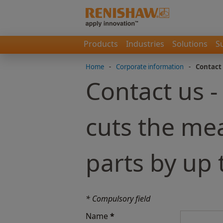
Products
Industries
Solutions
S
Home
-
Corporate information
-
Contact
Contact us 
cuts the me
parts by up
* Compulsory field
Name
*