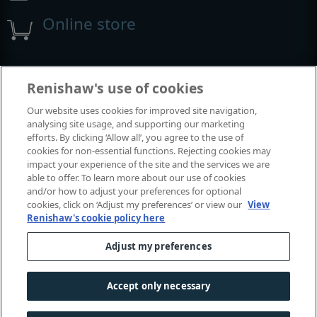
Online store
Events and exhibitions
Renishaw's use of cookies
Our website uses cookies for improved site navigation,
View all events and exhibitions
analysing site usage, and supporting our marketing
efforts. By clicking ‘Allow all’, you agree to the use of
cookies for non-essential functions. Rejecting cookies may
impact your experience of the site and the services we are
able to offer. To learn more about our use of cookies
and/or how to adjust your preferences for optional
cookies, click on ‘Adjust my preferences’ or view our
View
Renishaw's cookie policy here
Adjust my preferences
© 2001–2026 Renishaw plc. All rights reserved.
Contact us
|
Careers
|
Legal and compliance
|
Accessibility
|
Accept only necessary
Privacy
|
Cookies guide
|
Investors
|
Modern slavery