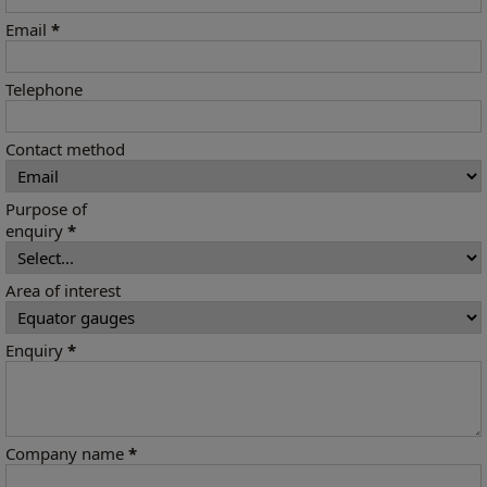
Email
*
Telephone
Contact method
Purpose of
enquiry
*
Area of interest
Enquiry
*
Company name
*