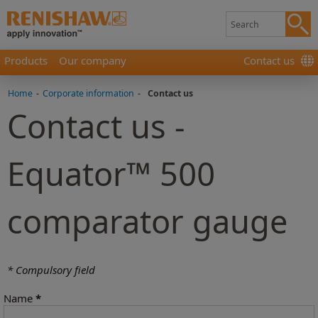
Products
Our company
Contact us
Home
-
Corporate information
-
Contact us
Contact us -
Equator™ 500
comparator gauge
* Compulsory field
Name
*