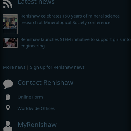
Latest news
Renishaw celebrates 150 years of mineral science
research at Mineralogical Society conference
Renishaw launches STEM initiative to support girls into
engineering
More news
|
Sign up for Renishaw news
Contact Renishaw
Online Form
Worldwide Offices
MyRenishaw