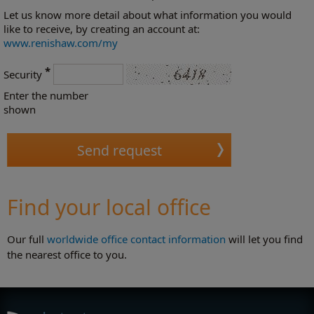
Let us know more detail about what information you would
like to receive, by creating an account at:
www.renishaw.com/my
*
Security
Enter the number
shown
Find your local office
Our full
worldwide office contact information
will let you find
the nearest office to you.