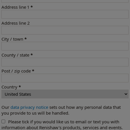
Address line 1
*
Address line 2
City / town
*
County / state
*
Post / zip code
*
Country
*
Our
data privacy notice
sets out how any personal data that
you provide to us will be handled.
Please tick if you would like us to email or text you with
information about Renishaw's products, services and events.