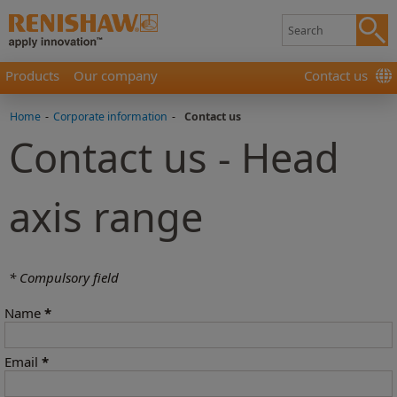
Products
Our company
Contact us
Home
-
Corporate information
-
Contact us
Contact us - Head
axis range
* Compulsory field
Name
*
Email
*