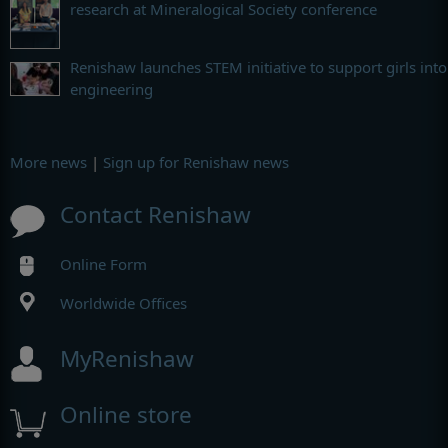
research at Mineralogical Society conference
Renishaw launches STEM initiative to support girls into
engineering
More news
|
Sign up for Renishaw news
Contact Renishaw
Online Form
Worldwide Offices
MyRenishaw
Online store