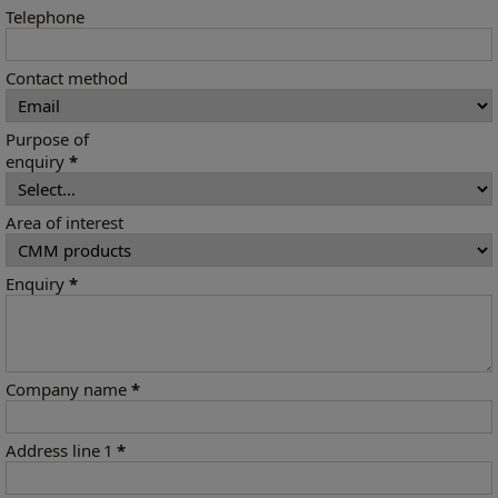
Telephone
Contact method
Purpose of
enquiry
*
Area of interest
Enquiry
*
Company name
*
Address line 1
*