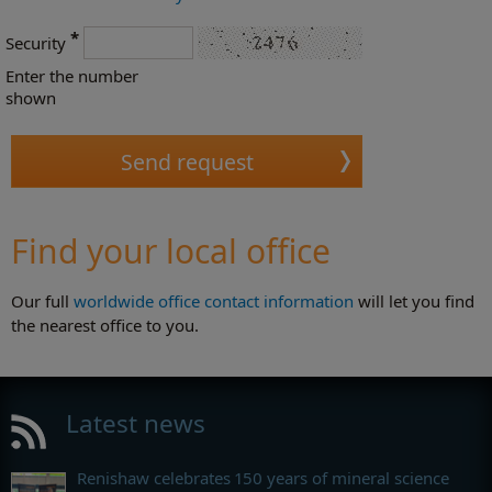
*
Security
Enter the number
shown
Find your local office
Our full
worldwide office contact information
will let you find
the nearest office to you.
Latest news
Renishaw celebrates 150 years of mineral science