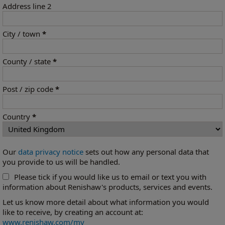
Address line 2
City / town
*
County / state
*
Post / zip code
*
Country
*
Our
data privacy notice
sets out how any personal data that
you provide to us will be handled.
Please tick if you would like us to email or text you with
information about Renishaw's products, services and events.
Let us know more detail about what information you would
like to receive, by creating an account at:
www.renishaw.com/my