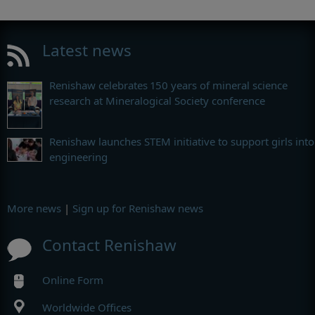
Latest news
Renishaw celebrates 150 years of mineral science
research at Mineralogical Society conference
Renishaw launches STEM initiative to support girls into
engineering
More news
|
Sign up for Renishaw news
Contact Renishaw
Online Form
Worldwide Offices