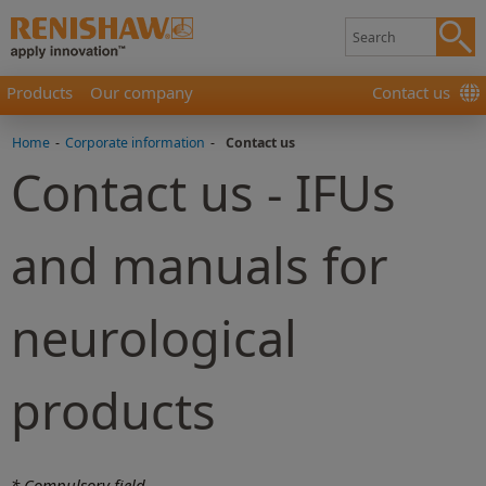
Products
Our company
Contact us
Home
-
Corporate information
-
Contact us
Contact us - IFUs
and manuals for
neurological
products
* Compulsory field