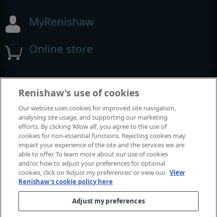
MyRenishaw
Online store
Events and exhibitions
Renishaw's use of cookies
Our website uses cookies for improved site navigation,
View all events and exhibitions
analysing site usage, and supporting our marketing
efforts. By clicking ‘Allow all’, you agree to the use of
cookies for non-essential functions. Rejecting cookies may
impact your experience of the site and the services we are
able to offer. To learn more about our use of cookies
and/or how to adjust your preferences for optional
cookies, click on ‘Adjust my preferences’ or view our
View
Renishaw's cookie policy here
Adjust my preferences
© 2001–2026 Renishaw plc. All rights reserved.