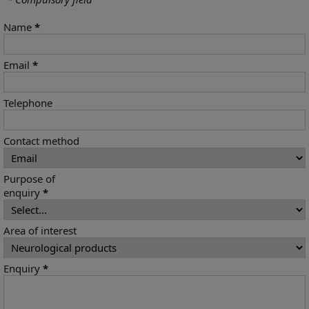
Name
*
Email
*
Telephone
Contact method
Purpose of
enquiry
*
Area of interest
Enquiry
*