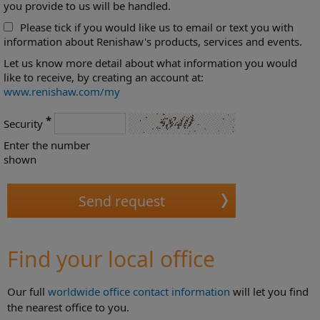
you provide to us will be handled.
Please tick if you would like us to email or text you with
information about Renishaw's products, services and events.
Let us know more detail about what information you would
like to receive, by creating an account at:
www.renishaw.com/my
*
Security
Enter the number
shown
Find your local office
Our full
worldwide office contact information
will let you find
the nearest office to you.