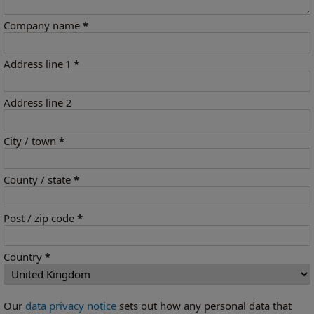
Company name
*
Address line 1
*
Address line 2
City / town
*
County / state
*
Post / zip code
*
Country
*
Our
data privacy notice
sets out how any personal data that