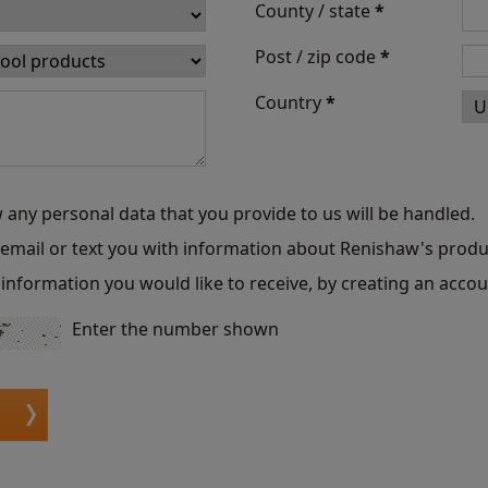
County / state
*
Post / zip code
*
Country
*
 any personal data that you provide to us will be handled.
o email or text you with information about Renishaw's produ
information you would like to receive, by creating an accou
Enter the number shown