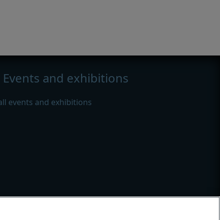
Events and exhibitions
all events and exhibitions