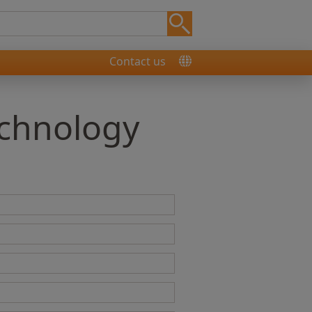
Contact us
echnology