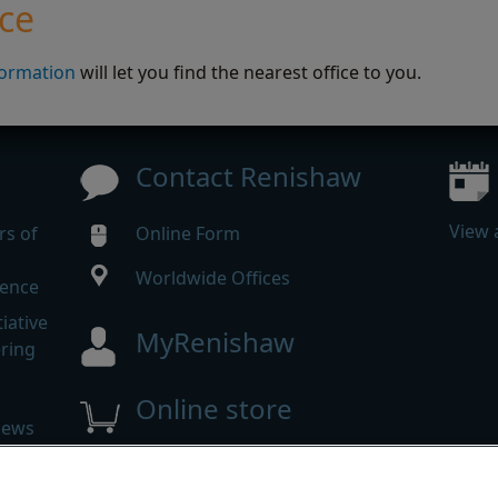
ice
formation
will let you find the nearest office to you.
Contact Renishaw
View 
rs of
Online Form
Worldwide Offices
rence
iative
MyRenishaw
ering
Online store
news