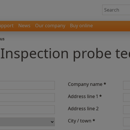
upport
News
Our company
Buy online
 us
- Inspection probe t
Company name
*
Address line 1
*
Address line 2
City / town
*