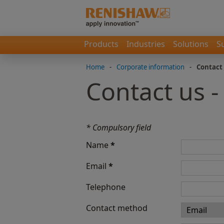
Products
Industries
Solutions
S
Home
-
Corporate information
-
Contact
Contact us 
* Compulsory field
Name
*
Email
*
Telephone
Contact method