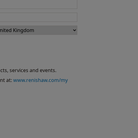
cts, services and events.
nt at:
www.renishaw.com/my