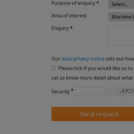
Purpose of enquiry
*
Area of interest
Enquiry
*
Our
data privacy notice
sets out how
Please tick if you would like us t
Let us know more detail about what 
*
Security