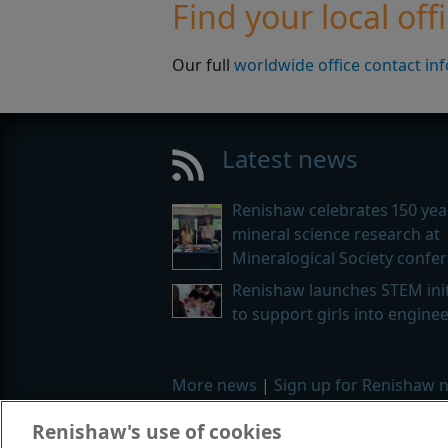
Find your local off
Our full
worldwide office contact in
Latest news
Renishaw celebrates 150 yea
mineral science research at
Mineralogical Society confe
Renishaw launches STEM init
to support girls into engine
More news
|
Sign up for Renishaw 
Renishaw's use of cookies