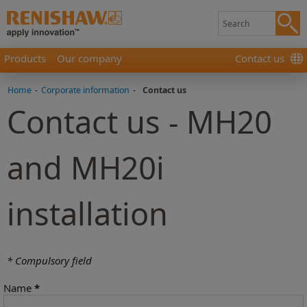
Products
Our company
Contact us
Home
-
Corporate information
-
Contact us
Contact us - MH20
and MH20i
installation
* Compulsory field
Name
*