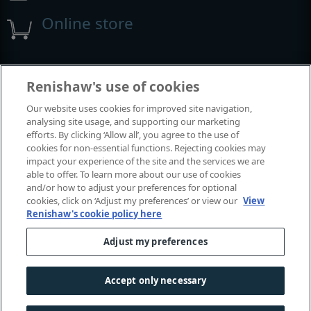
Online store
Events and exhibitions
Renishaw's use of cookies
Our website uses cookies for improved site navigation,
View all events and exhibitions
analysing site usage, and supporting our marketing
efforts. By clicking ‘Allow all’, you agree to the use of
cookies for non-essential functions. Rejecting cookies may
impact your experience of the site and the services we are
able to offer. To learn more about our use of cookies
and/or how to adjust your preferences for optional
cookies, click on ‘Adjust my preferences’ or view our
View
Renishaw's cookie policy here
Adjust my preferences
© 2001–2026 Renishaw plc. All rights reserved.
Contact us
|
Careers
|
Legal and compliance
|
Accessibility
|
Accept only necessary
Privacy
|
Cookies guide
|
Investors
|
Modern slavery