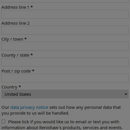
Address line 1
*
Address line 2
City / town
*
County / state
*
Post / zip code
*
Country
*
Our
data privacy notice
sets out how any personal data that
you provide to us will be handled.
Please tick if you would like us to email or text you with
information about Renishaw's products, services and events.