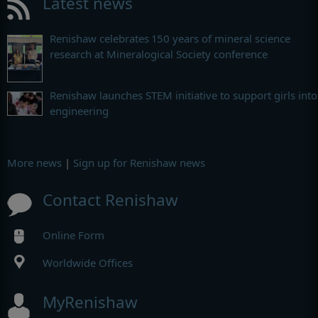
Latest news
Renishaw celebrates 150 years of mineral science
research at Mineralogical Society conference
Renishaw launches STEM initiative to support girls into
engineering
More news
|
Sign up for Renishaw news
Contact Renishaw
Online Form
Worldwide Offices
MyRenishaw