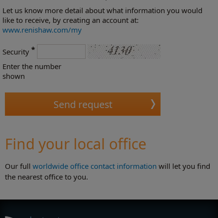
Let us know more detail about what information you would
like to receive, by creating an account at:
www.renishaw.com/my
*
Security
Enter the number
shown
Find your local office
Our full
worldwide office contact information
will let you find
the nearest office to you.