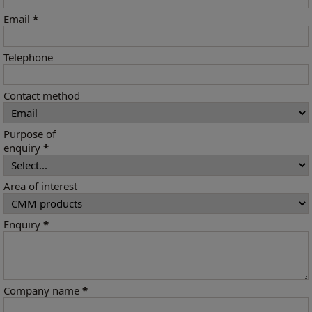
Email
*
Telephone
Contact method
Purpose of
enquiry
*
Area of interest
Enquiry
*
Company name
*