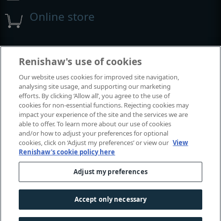
Online store
Events and exhibitions
Renishaw's use of cookies
Our website uses cookies for improved site navigation,
View all events and exhibitions
analysing site usage, and supporting our marketing
efforts. By clicking ‘Allow all’, you agree to the use of
cookies for non-essential functions. Rejecting cookies may
impact your experience of the site and the services we are
able to offer. To learn more about our use of cookies
and/or how to adjust your preferences for optional
cookies, click on ‘Adjust my preferences’ or view our
View
Renishaw's cookie policy here
Adjust my preferences
© 2001–2026 Renishaw plc. All rights reserved.
Contact us
|
Careers
|
Legal and compliance
|
Accessibility
|
Accept only necessary
Privacy
|
Cookies guide
|
Investors
|
Modern slavery