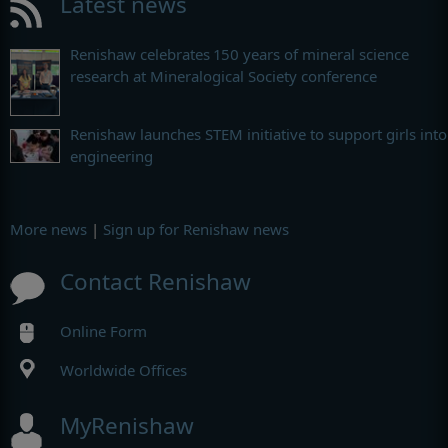
Latest news
Renishaw celebrates 150 years of mineral science
research at Mineralogical Society conference
Renishaw launches STEM initiative to support girls into
engineering
More news
|
Sign up for Renishaw news
Contact Renishaw
Online Form
Worldwide Offices
MyRenishaw