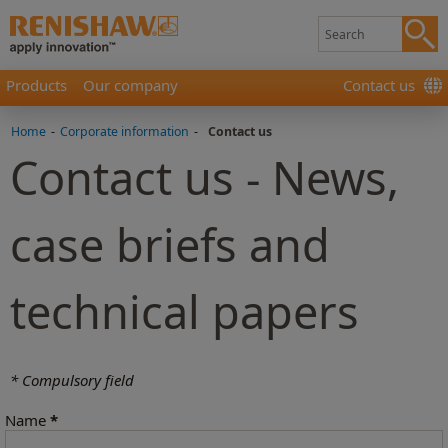
Products
Our company
Contact us
Home
-
Corporate information
-
Contact us
Contact us - News,
case briefs and
technical papers
* Compulsory field
Name
*