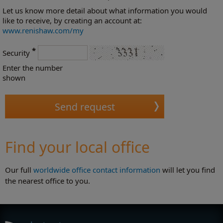
Let us know more detail about what information you would
like to receive, by creating an account at:
www.renishaw.com/my
*
Security
Enter the number
shown
Find your local office
Our full
worldwide office contact information
will let you find
the nearest office to you.