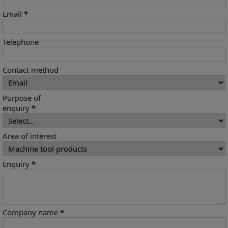
Email
*
Telephone
Contact method
Purpose of
enquiry
*
Area of interest
Enquiry
*
Company name
*