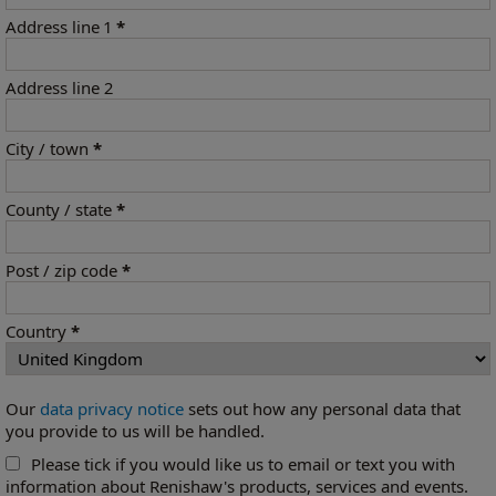
Address line 1
*
Address line 2
City / town
*
County / state
*
Post / zip code
*
Country
*
Our
data privacy notice
sets out how any personal data that
you provide to us will be handled.
Please tick if you would like us to email or text you with
information about Renishaw's products, services and events.