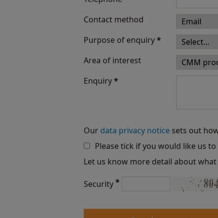
Contact method
Purpose of enquiry
*
Area of interest
Enquiry
*
Our
data privacy notice
sets out how
Please tick if you would like us t
Let us know more detail about what 
*
Security