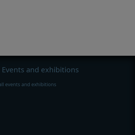
Events and exhibitions
all events and exhibitions