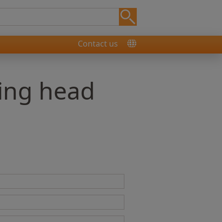
Contact us
ning head