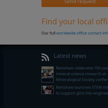
Find your local off
Our full
worldwide office contact in
Latest news
Renishaw celebrates 150 yea
mineral science research at
Mineralogical Society confe
Renishaw launches STEM init
to support girls into engine