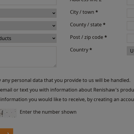
City / town
*
County / state
*
Post / zip code
*
Country
*
 any personal data that you provide to us will be handled.
o email or text you with information about Renishaw's produ
information you would like to receive, by creating an accou
Enter the number shown