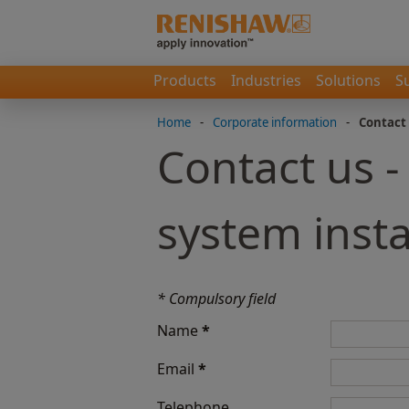
Products
Industries
Solutions
S
Home
-
Corporate information
-
Contact
Contact us -
system insta
* Compulsory field
Name
*
Email
*
Telephone