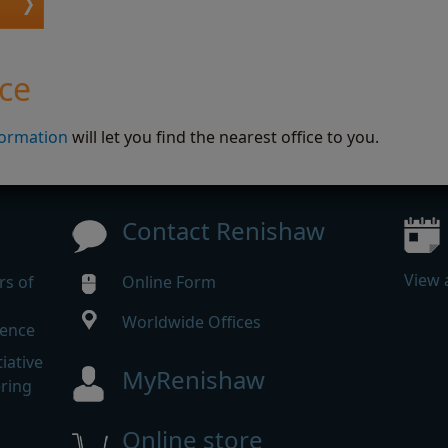
ice
formation
will let you find the nearest office to you.
Contact Renishaw
View 
rs of
Online Form
Worldwide Offices
rence
iative
MyRenishaw
ering
Online store