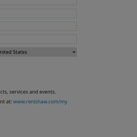
cts, services and events.
nt at:
www.renishaw.com/my