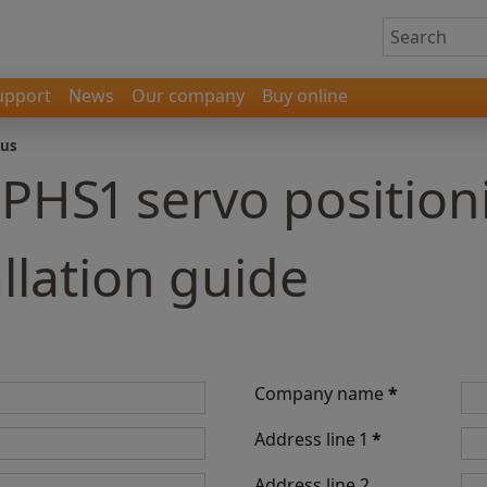
upport
News
Our company
Buy online
 us
 PHS1 servo positio
llation guide
Company name
*
Address line 1
*
Address line 2