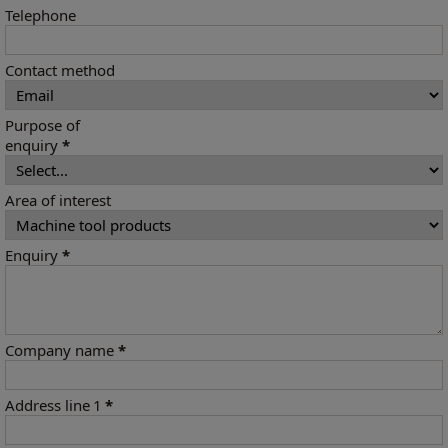
Telephone
Contact method
Purpose of
enquiry
*
Area of interest
Enquiry
*
Company name
*
Address line 1
*