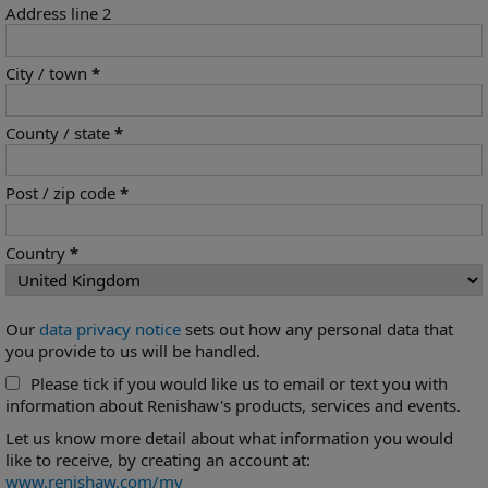
Address line 2
City / town
*
County / state
*
Post / zip code
*
Country
*
Our
data privacy notice
sets out how any personal data that
you provide to us will be handled.
Please tick if you would like us to email or text you with
information about Renishaw's products, services and events.
Let us know more detail about what information you would
like to receive, by creating an account at:
www.renishaw.com/my