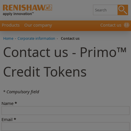
Products
Our company
Contact us
Home
-
Corporate information
-
Contact us
Contact us - Primo™
Credit Tokens
* Compulsory field
Name
*
Email
*