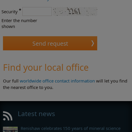
*
Security
Enter the number
shown
Find your local office
Our full
worldwide office contact information
will let you find
the nearest office to you.
Latest news
Renishaw celebrates 150 years of mineral science