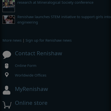
research at Mineralogical Society conference
Renishaw launches STEM initiative to support girls into
engineering
More news
|
Sign up for Renishaw news
Contact Renishaw
Online Form
Worldwide Offices
MyRenishaw
Online store