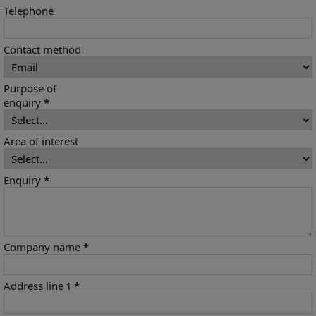
Telephone
Contact method
Purpose of
enquiry
*
Area of interest
Enquiry
*
Company name
*
Address line 1
*