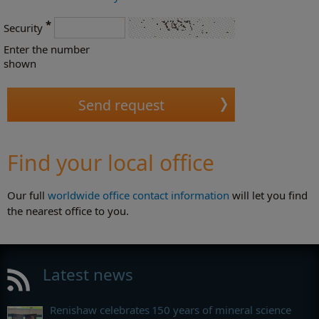
*
Security
Enter the number
shown
Find your local office
Our full
worldwide office contact information
will let you find
the nearest office to you.
Latest news
Renishaw celebrates 150 years of mineral science