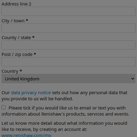
Address line 2
City / town
*
County / state
*
Post / zip code
*
Country
*
Our
data privacy notice
sets out how any personal data that
you provide to us will be handled.
Please tick if you would like us to email or text you with
information about Renishaw's products, services and events.
Let us know more detail about what information you would
like to receive, by creating an account at:
www.renishaw.com/my