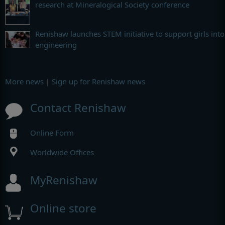
research at Mineralogical Society conference
Renishaw launches STEM initiative to support girls into
engineering
More news
|
Sign up for Renishaw news
Contact Renishaw
Online Form
Worldwide Offices
MyRenishaw
Online store