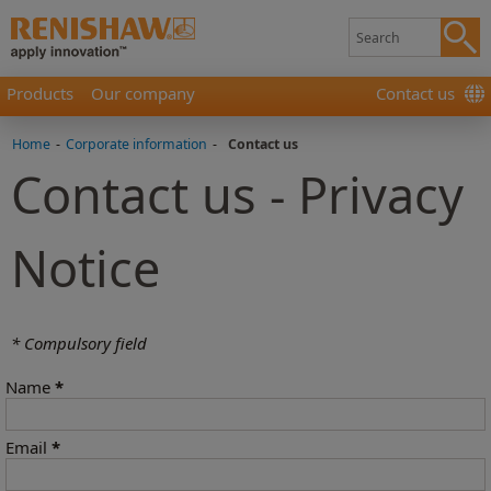
Products
Our company
Contact us
Home
-
Corporate information
-
Contact us
Contact us - Privacy
Notice
* Compulsory field
Name
*
Email
*