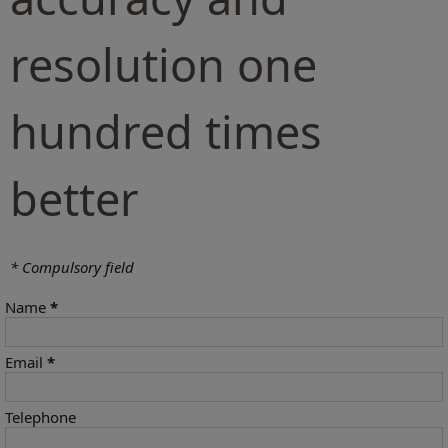
resolution one
hundred times
better
* Compulsory field
Name
*
Email
*
Telephone