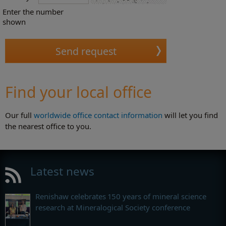
Enter the number
shown
Find your local office
Our full
worldwide office contact information
will let you find
the nearest office to you.
Latest news
Renishaw celebrates 150 years of mineral science
research at Mineralogical Society conference