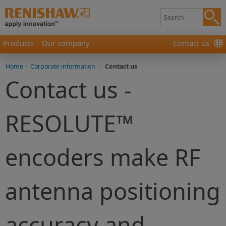
Products
Our company
Contact us
Home
-
Corporate information
-
Contact us
Contact us -
RESOLUTE™
encoders make RF
antenna positioning
accuracy and