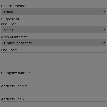
Contact method
Purpose of
enquiry
*
Area of interest
Enquiry
*
Company name
*
Address line 1
*
Address line 2