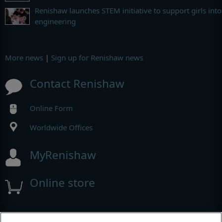
Renishaw launches STEM initiative to support girls into
engineering
More news
|
Sign up for Renishaw news
Contact Renishaw
Online Form
Worldwide Offices
MyRenishaw
Online store