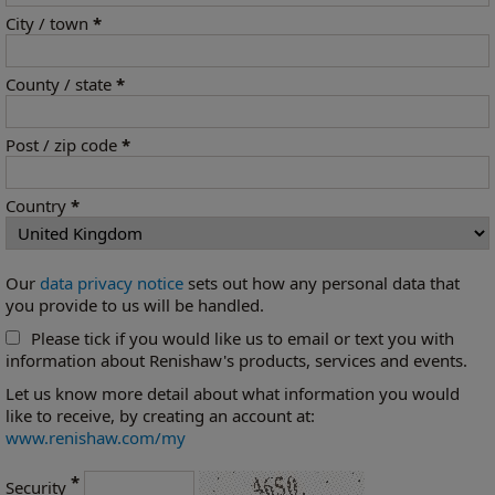
City / town
*
County / state
*
Post / zip code
*
Country
*
Our
data privacy notice
sets out how any personal data that
you provide to us will be handled.
Please tick if you would like us to email or text you with
information about Renishaw's products, services and events.
Let us know more detail about what information you would
like to receive, by creating an account at:
www.renishaw.com/my
*
Security