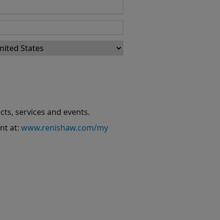
cts, services and events.
nt at:
www.renishaw.com/my