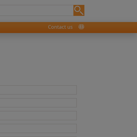
Contact us