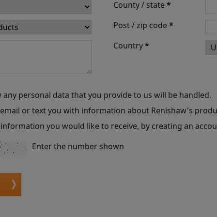
County / state
*
Post / zip code
*
Country
*
 any personal data that you provide to us will be handled.
o email or text you with information about Renishaw's produ
information you would like to receive, by creating an accou
Enter the number shown