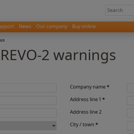
upport
News
Our company
Buy online
 us
- REVO-2 warnings
Company name
*
Address line 1
*
Address line 2
City / town
*