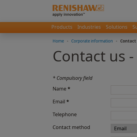
Products
Industries
Solutions
S
Home
-
Corporate information
-
Contact
Contact us 
* Compulsory field
Name
*
Email
*
Telephone
Contact method