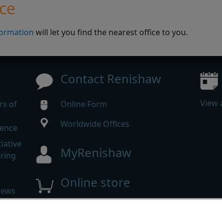
ice
formation
will let you find the nearest office to you.
Contact Renishaw
View 
rs of
Online Form
Worldwide Offices
rence
iative
MyRenishaw
ering
Online store
news