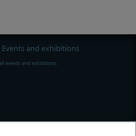
Events and exhibitions
all events and exhibitions