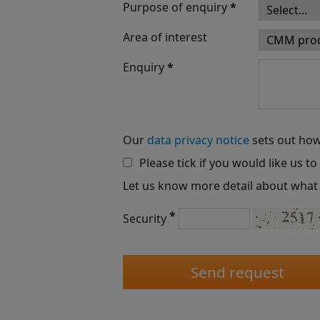
Purpose of enquiry
*
Area of interest
Enquiry
*
Our
data privacy notice
sets out how
Please tick if you would like us t
Let us know more detail about what 
*
Security