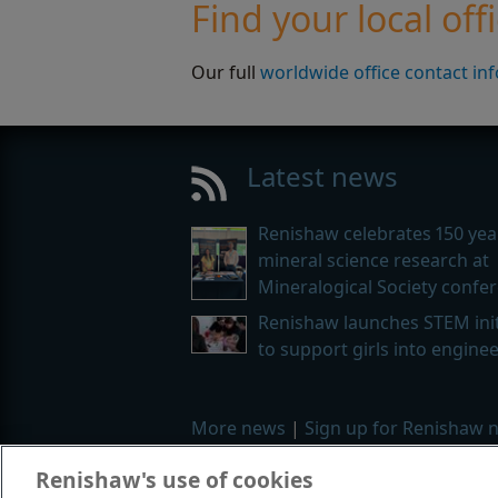
Find your local off
Our full
worldwide office contact in
Latest news
Renishaw celebrates 150 yea
mineral science research at
Mineralogical Society confe
Renishaw launches STEM init
to support girls into engine
More news
|
Sign up for Renishaw 
Renishaw's use of cookies