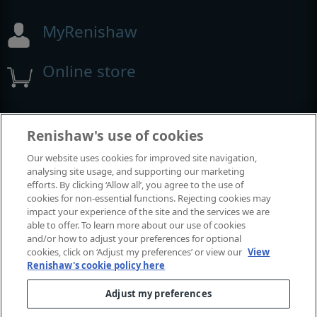
MyRenishaw
Online store
Events and exhibitions
Renishaw's use of cookies
Our website uses cookies for improved site navigation,
View all events and exhibitions
analysing site usage, and supporting our marketing
efforts. By clicking ‘Allow all’, you agree to the use of
cookies for non-essential functions. Rejecting cookies may
impact your experience of the site and the services we are
able to offer. To learn more about our use of cookies
and/or how to adjust your preferences for optional
cookies, click on ‘Adjust my preferences’ or view our
View
Renishaw's cookie policy here
Adjust my preferences
© 2001–2026 Renishaw plc. All rights reserved.