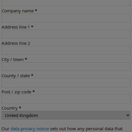
Company name
*
Address line 1
*
Address line 2
City / town
*
County / state
*
Post / zip code
*
Country
*
Our
data privacy notice
sets out how any personal data that