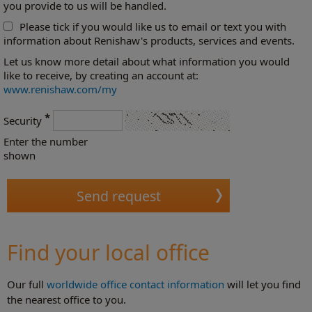
you provide to us will be handled.
Please tick if you would like us to email or text you with
information about Renishaw's products, services and events.
Let us know more detail about what information you would
like to receive, by creating an account at:
www.renishaw.com/my
*
Security
Enter the number
shown
Find your local office
Our full
worldwide office contact information
will let you find
the nearest office to you.