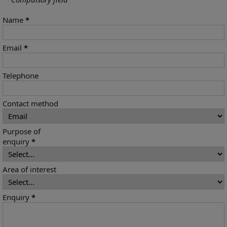
Name
*
Email
*
Telephone
Contact method
Purpose of
enquiry
*
Area of interest
Enquiry
*