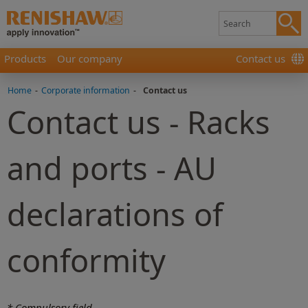
Products
Our company
Contact us
Home
-
Corporate information
-
Contact us
Contact us - Racks
and ports - AU
declarations of
conformity
* Compulsory field