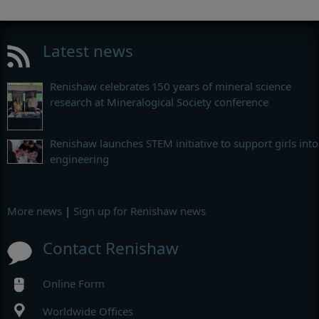
Latest news
Renishaw celebrates 150 years of mineral science
research at Mineralogical Society conference
Renishaw launches STEM initiative to support girls into
engineering
More news
|
Sign up for Renishaw news
Contact Renishaw
Online Form
Worldwide Offices