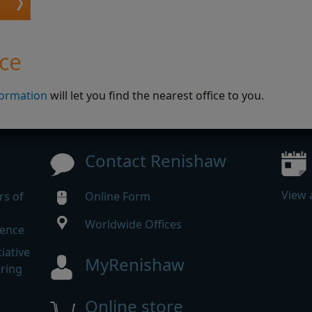
ice
formation
will let you find the nearest office to you.
Contact Renishaw
View 
rs of
Online Form
Worldwide Offices
rence
iative
MyRenishaw
ering
Online store