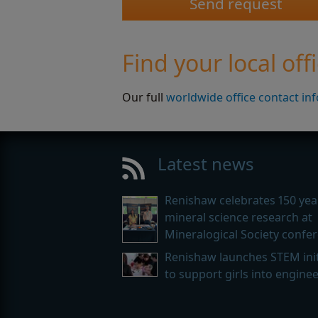
Find your local off
Our full
worldwide office contact in
Latest news
Renishaw celebrates 150 yea
mineral science research at
Mineralogical Society confe
Renishaw launches STEM init
to support girls into engine