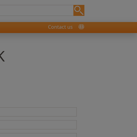
Contact us
K