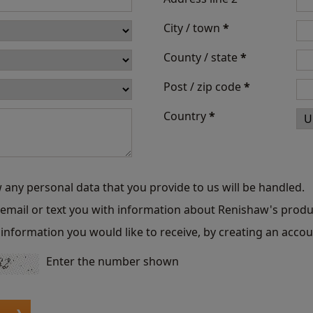
City / town
*
County / state
*
Post / zip code
*
Country
*
 any personal data that you provide to us will be handled.
o email or text you with information about Renishaw's produ
information you would like to receive, by creating an accou
Enter the number shown