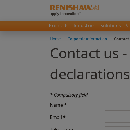
Products
Industries
Solutions
S
Home
-
Corporate information
-
Contact
Contact us -
declarations
* Compulsory field
Name
*
Email
*
Telephone