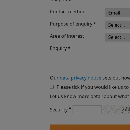
Contact method
Purpose of enquiry
*
Area of interest
Enquiry
*
Our
data privacy notice
sets out how
Please tick if you would like us t
Let us know more detail about what 
*
Security