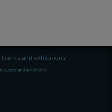
Events and exhibitions
all events and exhibitions