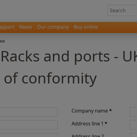
upport
News
Our company
Buy online
 us
 Racks and ports - U
 of conformity
Company name
*
Address line 1
*
Address line 2