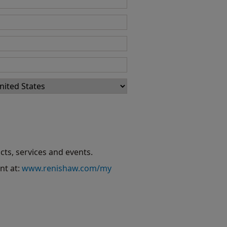
cts, services and events.
nt at:
www.renishaw.com/my