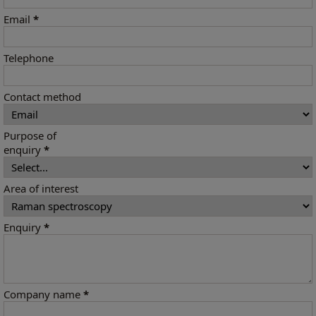
Email
*
Telephone
Contact method
Purpose of
enquiry
*
Area of interest
Enquiry
*
Company name
*