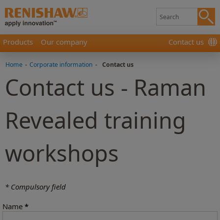
Products
Our company
Contact us
Home
-
Corporate information
-
Contact us
Contact us - Raman
Revealed training
workshops
* Compulsory field
Name
*