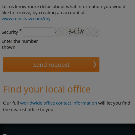
Let us know more detail about what information you would
like to receive, by creating an account at:
www.renishaw.com/my
*
Security
Enter the number
shown
Find your local office
Our full
worldwide office contact information
will let you find
the nearest office to you.