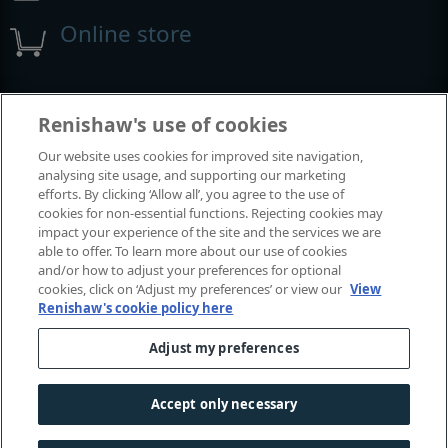
Online store
Events and exhibitions
Renishaw's use of cookies
Our website uses cookies for improved site navigation,
View all events and exhibitions
analysing site usage, and supporting our marketing
efforts. By clicking ‘Allow all’, you agree to the use of
cookies for non-essential functions. Rejecting cookies may
impact your experience of the site and the services we are
able to offer. To learn more about our use of cookies
and/or how to adjust your preferences for optional
cookies, click on ‘Adjust my preferences’ or view our
View
Renishaw's cookie policy here
Adjust my preferences
© 2001–2026 Renishaw plc. All rights reserved.
Contact us
|
Careers
|
Legal and compliance
|
Accessibility
|
Accept only necessary
Privacy
|
Cookies guide
|
Investors
|
Modern slavery