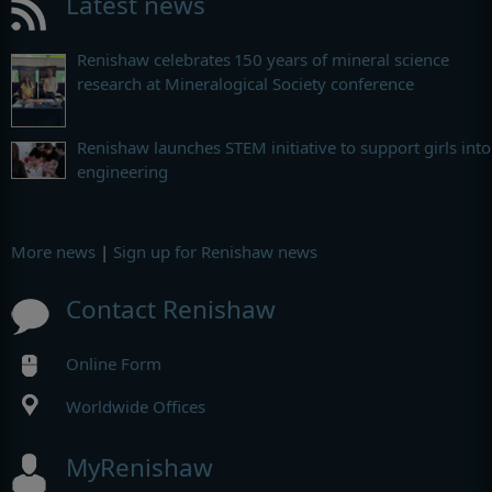
Latest news
Renishaw celebrates 150 years of mineral science
research at Mineralogical Society conference
Renishaw launches STEM initiative to support girls into
engineering
More news
|
Sign up for Renishaw news
Contact Renishaw
Online Form
Worldwide Offices
MyRenishaw