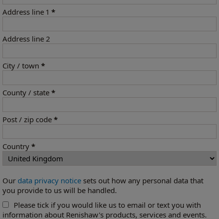
Address line 1
*
Address line 2
City / town
*
County / state
*
Post / zip code
*
Country
*
Our
data privacy notice
sets out how any personal data that
you provide to us will be handled.
Please tick if you would like us to email or text you with
information about Renishaw's products, services and events.