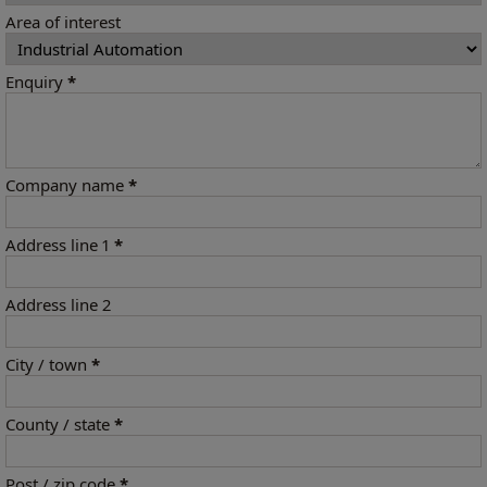
Area of interest
Enquiry
*
Company name
*
Address line 1
*
Address line 2
City / town
*
County / state
*
Post / zip code
*