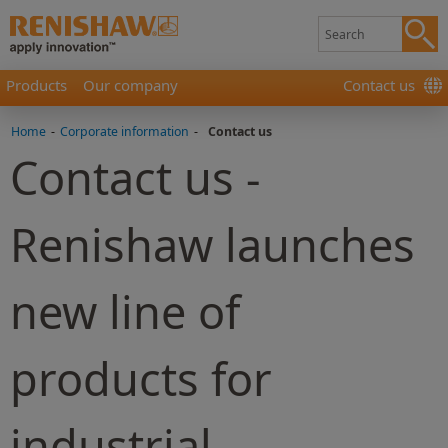
Products
Our company
Contact us
Home
-
Corporate information
-
Contact us
Contact us -
Renishaw launches
new line of
products for
industrial