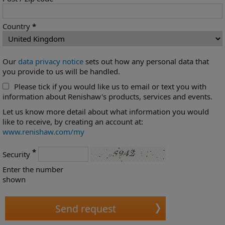
Country
*
Our
data privacy notice
sets out how any personal data that
you provide to us will be handled.
Please tick if you would like us to email or text you with
information about Renishaw's products, services and events.
Let us know more detail about what information you would
like to receive, by creating an account at:
www.renishaw.com/my
*
Security
Enter the number
shown