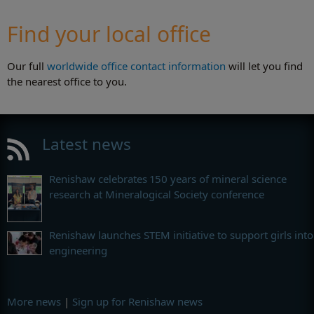
Find your local office
Our full
worldwide office contact information
will let you find
the nearest office to you.
Latest news
Renishaw celebrates 150 years of mineral science
research at Mineralogical Society conference
Renishaw launches STEM initiative to support girls into
engineering
More news
|
Sign up for Renishaw news