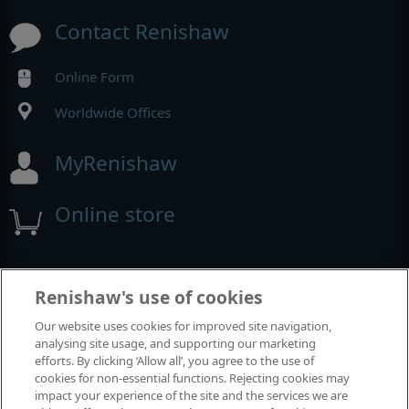
Contact Renishaw
Online Form
Worldwide Offices
MyRenishaw
Online store
Events and exhibitions
Renishaw's use of cookies
Our website uses cookies for improved site navigation,
View all events and exhibitions
analysing site usage, and supporting our marketing
efforts. By clicking ‘Allow all’, you agree to the use of
cookies for non-essential functions. Rejecting cookies may
impact your experience of the site and the services we are