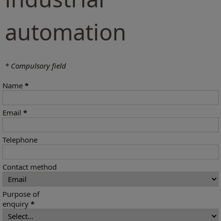
automation
* Compulsory field
Name
*
Email
*
Telephone
Contact method
Purpose of
enquiry
*