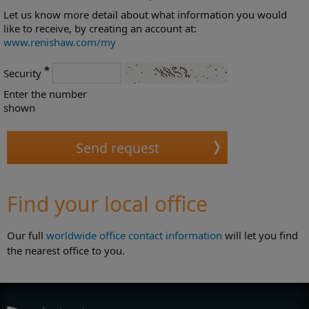
Let us know more detail about what information you would
like to receive, by creating an account at:
www.renishaw.com/my
*
Security
Enter the number
shown
Find your local office
Our full
worldwide office contact information
will let you find
the nearest office to you.