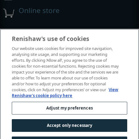
Online store
Events and exhibitions
Renishaw's use of cookies
Our website uses cookies for improved site navigation,
View all events and exhibitions
analysing site usage, and supporting our marketing
efforts. By clicking ‘Allow all’, you agree to the use of
cookies for non-essential functions. Rejecting cookies may
impact your experience of the site and the services we are
able to offer. To learn more about our use of cookies
and/or how to adjust your preferences for optional
cookies, click on ‘Adjust my preferences’ or view our
View
Renishaw's cookie policy here
Adjust my preferences
© 2001–2026 Renishaw plc. All rights reserved.
Contact us
|
Careers
|
Legal and compliance
|
Accessibility
|
Accept only necessary
Privacy
|
Cookies guide
|
Investors
|
Modern slavery