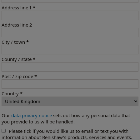
Address line 1
*
Address line 2
City / town
*
County / state
*
Post / zip code
*
Country
*
Our
data privacy notice
sets out how any personal data that
you provide to us will be handled.
Please tick if you would like us to email or text you with
information about Renishaw's products, services and events.