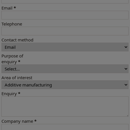
Email
*
Telephone
Contact method
Purpose of
enquiry
*
Area of interest
Enquiry
*
Company name
*