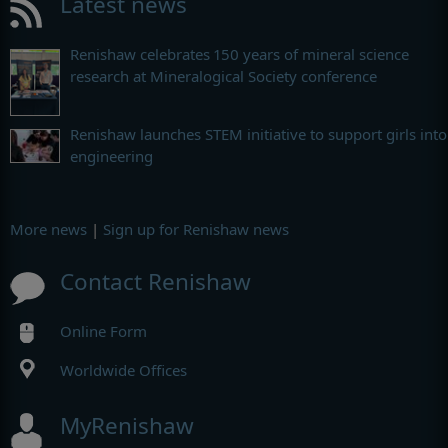
Latest news
Renishaw celebrates 150 years of mineral science
research at Mineralogical Society conference
Renishaw launches STEM initiative to support girls into
engineering
More news
|
Sign up for Renishaw news
Contact Renishaw
Online Form
Worldwide Offices
MyRenishaw