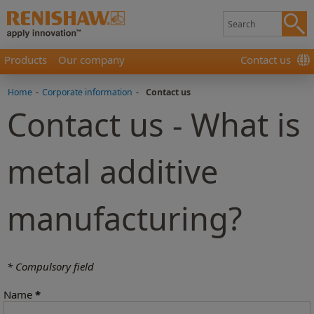
Products
Our company
Contact us
Home
-
Corporate information
-
Contact us
Contact us - What is
metal additive
manufacturing?
* Compulsory field
Name
*