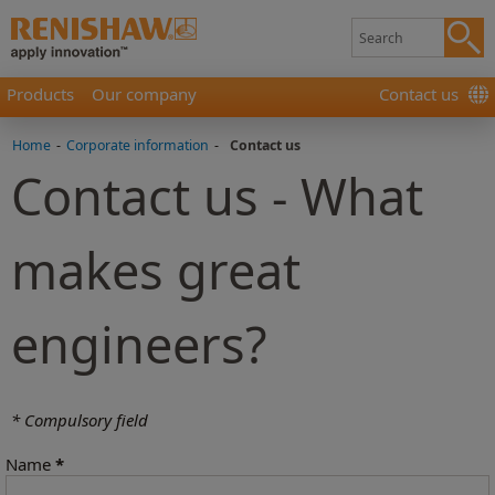
Products
Our company
Contact us
Home
-
Corporate information
-
Contact us
Contact us - What
makes great
engineers?
* Compulsory field
Name
*