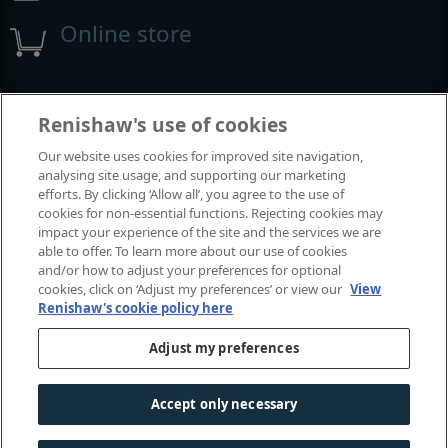
Online store
Events and exhibitions
Renishaw's use of cookies
Our website uses cookies for improved site navigation,
View all events and exhibitions
analysing site usage, and supporting our marketing
efforts. By clicking ‘Allow all’, you agree to the use of
cookies for non-essential functions. Rejecting cookies may
impact your experience of the site and the services we are
able to offer. To learn more about our use of cookies
and/or how to adjust your preferences for optional
cookies, click on ‘Adjust my preferences’ or view our
View
Renishaw's cookie policy here
Adjust my preferences
© 2001–2026 Renishaw plc. All rights reserved.
Contact us
|
Careers
|
Legal and compliance
|
Accessibility
|
Accept only necessary
Privacy
|
Cookies guide
|
Investors
|
Modern slavery