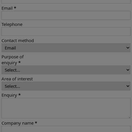
Email
*
Telephone
Contact method
Purpose of
enquiry
*
Area of interest
Enquiry
*
Company name
*