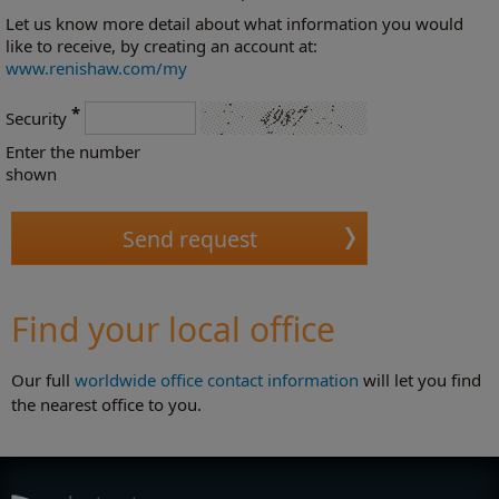
Let us know more detail about what information you would
like to receive, by creating an account at:
www.renishaw.com/my
*
Security
Enter the number
shown
Find your local office
Our full
worldwide office contact information
will let you find
the nearest office to you.