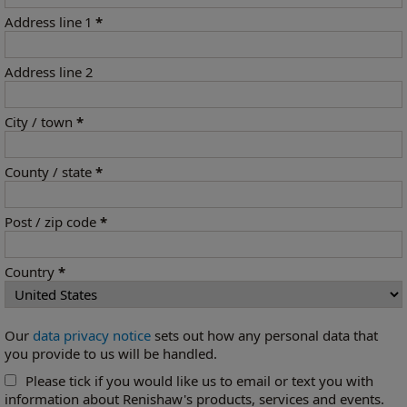
Address line 1
*
Address line 2
City / town
*
County / state
*
Post / zip code
*
Country
*
Our
data privacy notice
sets out how any personal data that
you provide to us will be handled.
Please tick if you would like us to email or text you with
information about Renishaw's products, services and events.