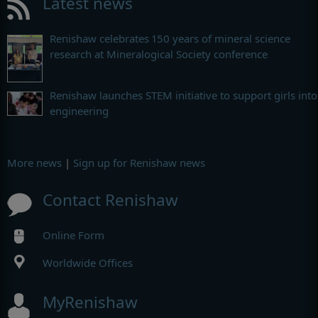
Latest news
Renishaw celebrates 150 years of mineral science
research at Mineralogical Society conference
Renishaw launches STEM initiative to support girls into
engineering
More news
|
Sign up for Renishaw news
Contact Renishaw
Online Form
Worldwide Offices
MyRenishaw