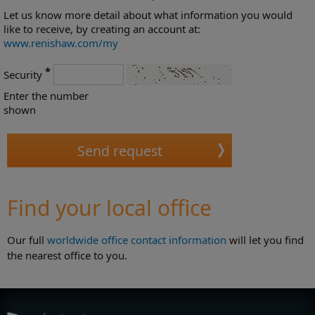
Let us know more detail about what information you would
like to receive, by creating an account at:
www.renishaw.com/my
*
Security
Enter the number
shown
Find your local office
Our full
worldwide office contact information
will let you find
the nearest office to you.