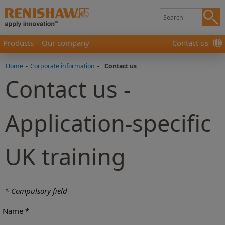
Products
Our company
Contact us
Home
-
Corporate information
-
Contact us
Contact us -
Application-specific
UK training
* Compulsory field
Name
*