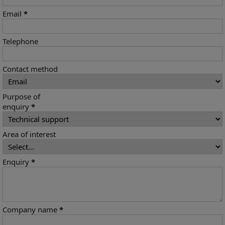
Email
*
Telephone
Contact method
Purpose of
enquiry
*
Area of interest
Enquiry
*
Company name
*