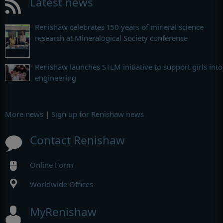
Latest news
Renishaw celebrates 150 years of mineral science
research at Mineralogical Society conference
Renishaw launches STEM initiative to support girls into
engineering
More news
|
Sign up for Renishaw news
Contact Renishaw
Online Form
Worldwide Offices
MyRenishaw