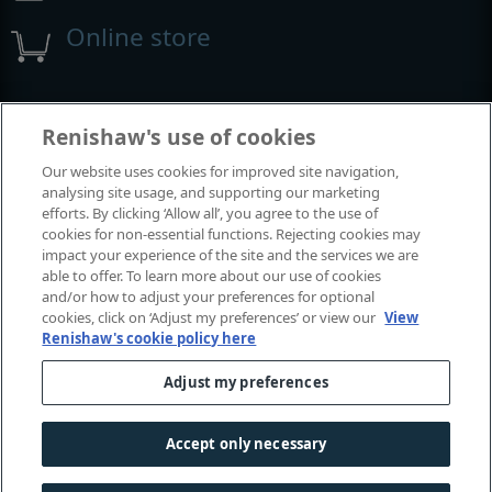
Online store
Events and exhibitions
Renishaw's use of cookies
Our website uses cookies for improved site navigation,
View all events and exhibitions
analysing site usage, and supporting our marketing
efforts. By clicking ‘Allow all’, you agree to the use of
cookies for non-essential functions. Rejecting cookies may
impact your experience of the site and the services we are
able to offer. To learn more about our use of cookies
and/or how to adjust your preferences for optional
cookies, click on ‘Adjust my preferences’ or view our
View
Renishaw's cookie policy here
Adjust my preferences
© 2001–2026 Renishaw plc. All rights reserved.
Contact us
|
Careers
|
Legal and compliance
|
Accessibility
|
Accept only necessary
Privacy
|
Cookies guide
|
Investors
|
Modern slavery