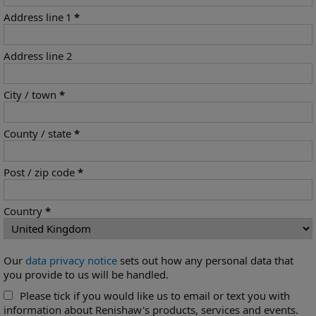
Address line 1
*
Address line 2
City / town
*
County / state
*
Post / zip code
*
Country
*
Our
data privacy notice
sets out how any personal data that
you provide to us will be handled.
Please tick if you would like us to email or text you with
information about Renishaw's products, services and events.