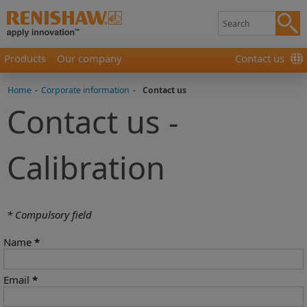
Products
Our company
Contact us
Home
-
Corporate information
-
Contact us
Contact us -
Calibration
* Compulsory field
Name
*
Email
*