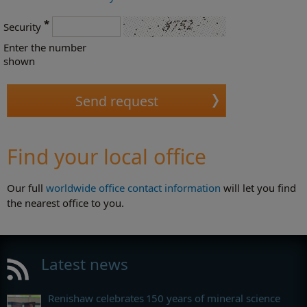
*
Security
Enter the number
shown
Find your local office
Our full
worldwide office contact information
will let you find
the nearest office to you.
Latest news
Renishaw celebrates 150 years of mineral science