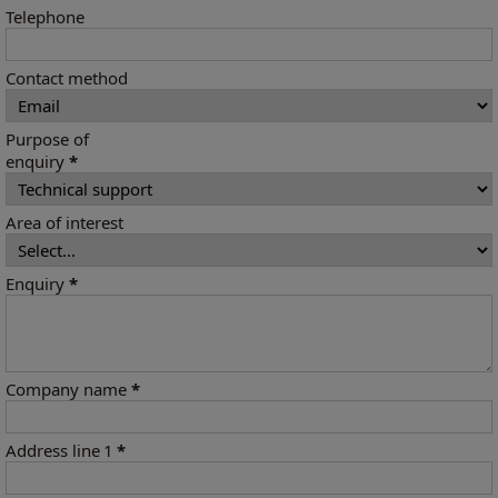
Telephone
Contact method
Purpose of
enquiry
*
Area of interest
Enquiry
*
Company name
*
Address line 1
*