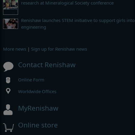
research at Mineralogical Society conference
Renishaw launches STEM initiative to support girls into
engineering
More news
|
Sign up for Renishaw news
Contact Renishaw
Online Form
Worldwide Offices
MyRenishaw
Online store