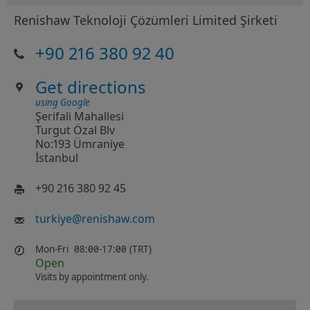
Renishaw Teknoloji Çözümleri Limited Şirketi
+90 216 380 92 40
Get directions
using Google
Şerifali Mahallesi
Turgut Özal Blv
No:193 Ümraniye
İstanbul
+90 216 380 92 45
turkiye
@
renishaw.com
Mon-Fri
08:00-17:00 (TRT)
Open
Visits by appointment only.