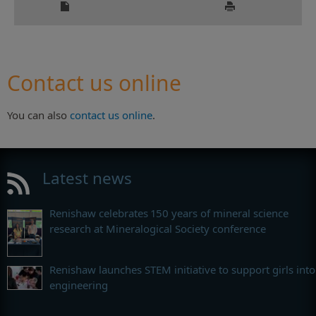
Contact us online
You can also
contact us online
.
Latest news
Renishaw celebrates 150 years of mineral science
research at Mineralogical Society conference
Renishaw launches STEM initiative to support girls into
engineering