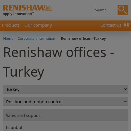
Products
Our company
Contact us
Home
-
Corporate information
-
Renishaw offices - Turkey
Renishaw offices -
Turkey
Sales and support
İstanbul