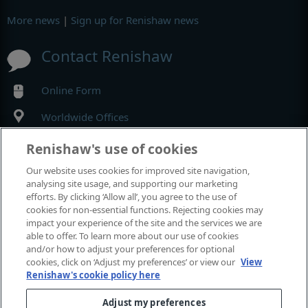
More news
|
Sign up for Renishaw news
Contact Renishaw
Online Form
Worldwide Offices
Renishaw's use of cookies
MyRenishaw
Our website uses cookies for improved site navigation,
analysing site usage, and supporting our marketing
Online store
efforts. By clicking ‘Allow all’, you agree to the use of
cookies for non-essential functions. Rejecting cookies may
impact your experience of the site and the services we are
able to offer. To learn more about our use of cookies
Events and exhibitions
and/or how to adjust your preferences for optional
cookies, click on ‘Adjust my preferences’ or view our
View
Renishaw's cookie policy here
View all events and exhibitions
Adjust my preferences