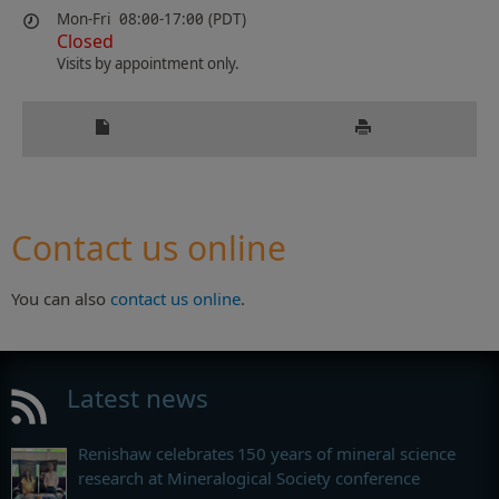
Mon-Fri
08:00-17:00 (PDT)
Closed
Visits by appointment only.
Contact us online
You can also
contact us online
.
Latest news
Renishaw celebrates 150 years of mineral science
research at Mineralogical Society conference