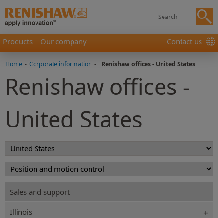
Products
Our company
Contact us
Home
-
Corporate information
-
Renishaw offices - United States
Renishaw offices -
United States
Sales and support
Illinois