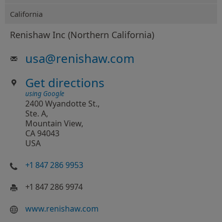
California
Renishaw Inc (Northern California)
usa
@
renishaw.com
Get directions
using Google
2400 Wyandotte St.,
Ste. A,
Mountain View,
CA 94043
USA
+1 847 286 9953
+1 847 286 9974
www.renishaw.com