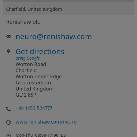
Charfield, United Kingdom
Renishaw plc
neuro
@
renishaw.com
Get directions
using Google
Wotton Road
Charfield
Wotton-under-Edge
Gloucestershire
United Kingdom
GL12 8SP
+44 1453 524777
www.renishaw.com/neuro
Mon-Thu
08:00-17:00 (BST)