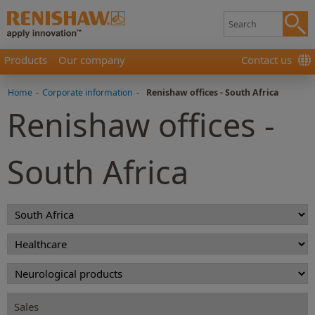
Products
Our company
Contact us
Home
-
Corporate information
-
Renishaw offices - South Africa
Renishaw offices -
South Africa
Sales