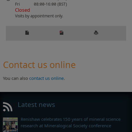
Fri
08:00-16:00 (BST)
Closed
Visits by appointment only.
Contact us online
You can also
contact us online
.
Latest news
Renishaw celebrates 150 years of mineral science
research at Mineralogical Society conference