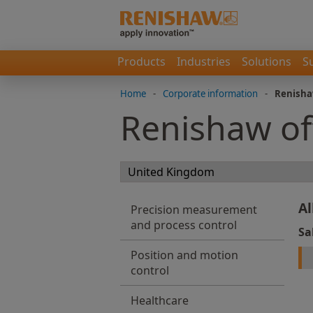
Products
Industries
Solutions
S
Home
-
Corporate information
-
Renisha
Renishaw of
Al
Precision measurement
and process control
Sa
Position and motion
control
Healthcare