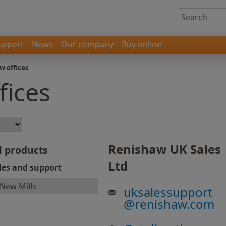
upport
News
Our company
Buy online
w offices
fices
Renishaw UK Sales
l products
Ltd
les and support
New Mills
uksalessupport
@
renishaw.com