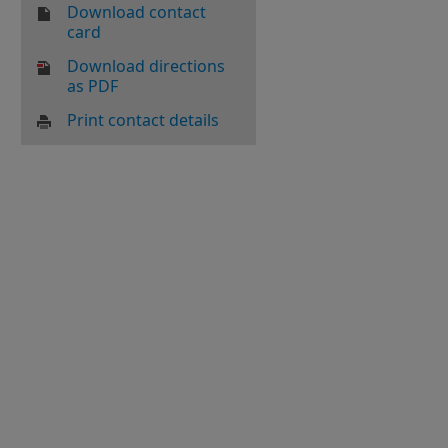
Download contact
card
Download directions
as PDF
Print contact details