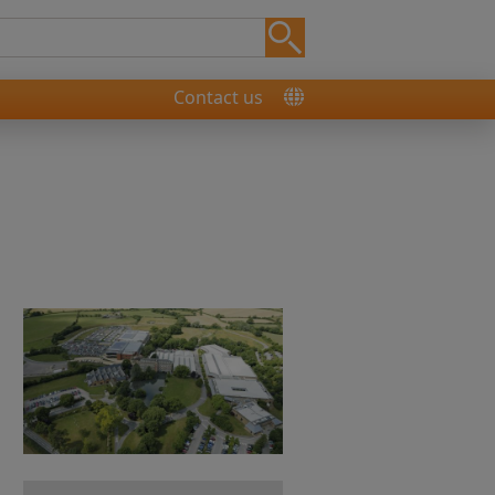
Contact us