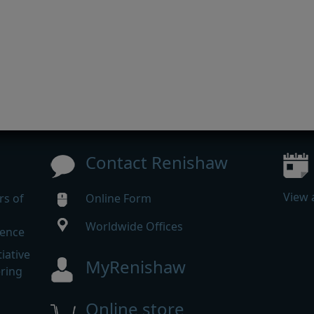
Contact Renishaw
View 
rs of
Online Form
Worldwide Offices
rence
iative
MyRenishaw
ering
Online store