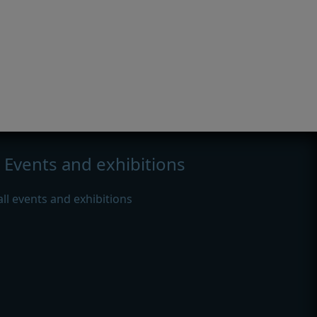
Events and exhibitions
all events and exhibitions