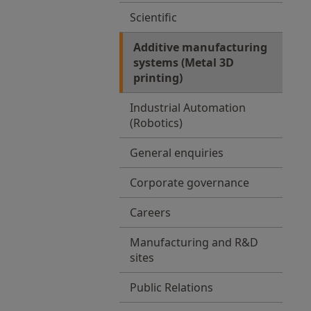
Scientific
Additive manufacturing
systems (Metal 3D
printing)
Industrial Automation
(Robotics)
General enquiries
Corporate governance
Careers
Manufacturing and R&D
sites
Public Relations