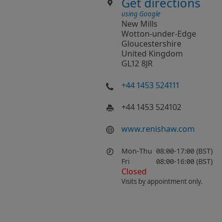
Get directions
using Google
New Mills
Wotton-under-Edge
Gloucestershire
United Kingdom
GL12 8JR
+44 1453 524111
+44 1453 524102
www​.renishaw​.com
Mon-Thu
08:00-17:00 (BST)
Fri
08:00-16:00 (BST)
Closed
Visits by appointment only.