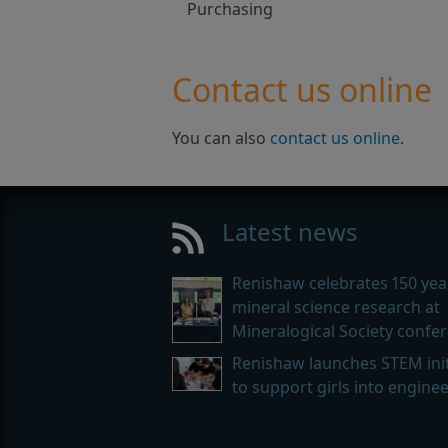
Purchasing
Contact us online
You can also
contact us online
.
Latest news
Renishaw celebrates 150 yea
mineral science research at
Mineralogical Society confe
Renishaw launches STEM init
to support girls into engine