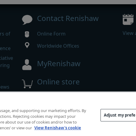
Contact Renishaw
View 
rs of
Online Form
Worldwide Offices
rence
iative
MyRenishaw
ering
Online store
news
 reserved.
 usage, and supporting our marketing efforts. By
mpliance
|
Accessibility
|
Privacy
|
Cookies guide
|
Investor
Adjust my pref
functions. Rejecting cookies may impact your
 more about our use of cookies and/or how to
rences’ or view our
View Renishaw's cookie