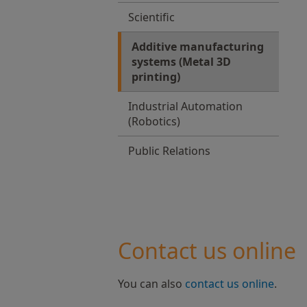
Scientific
Additive manufacturing
systems (Metal 3D
printing)
Industrial Automation
(Robotics)
Public Relations
Contact us online
You can also
contact us online
.