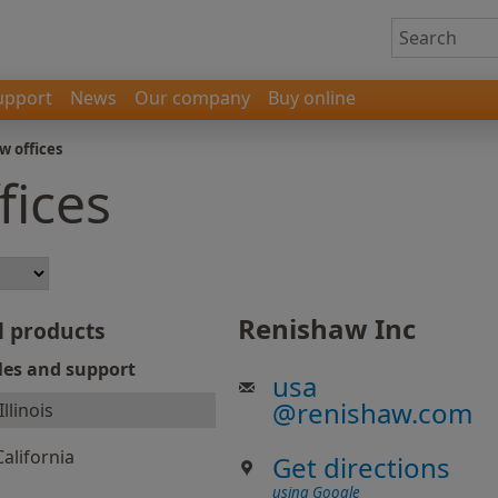
upport
News
Our company
Buy online
w offices
fices
Renishaw Inc
l products
les and support
usa
@
renishaw.com
Illinois
California
Get directions
using Google