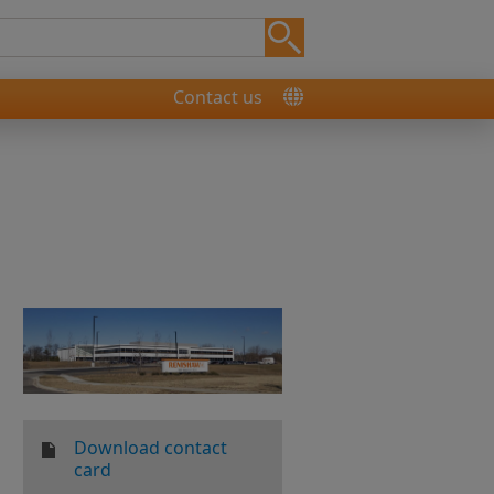
Contact us
Download contact
card