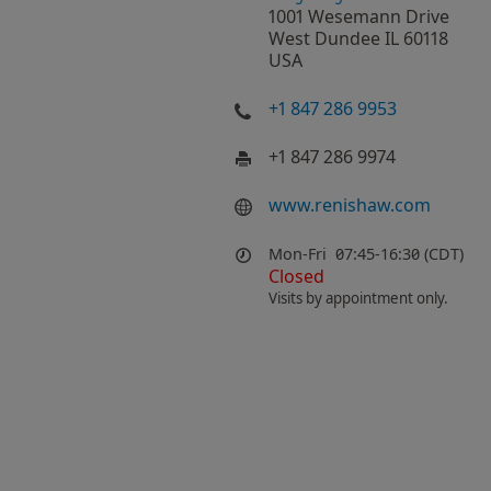
1001 Wesemann Drive
West Dundee IL 60118
USA
+1 847 286 9953
+1 847 286 9974
www.renishaw.com
Mon-Fri
07:45-16:30 (CDT)
Closed
Visits by appointment only.