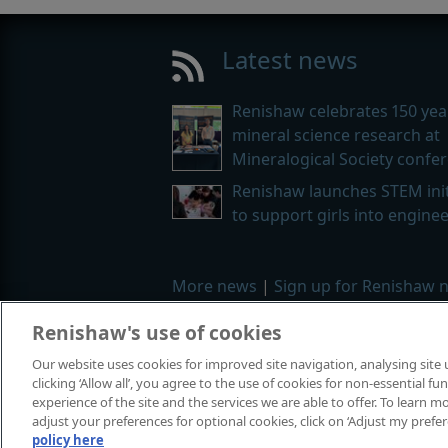
Latest news
Renishaw celebrates 150 yea
mineral science research at
Mineralogical Society confe
Renishaw launches STEM init
to support girls into engine
More news
|
Sign up for Renishaw 
Renishaw's use of cookies
© 2001–2026 Renishaw plc. All rights
Our website uses cookies for improved site navigation, analysing site
Contact us
|
Careers
|
Legal and co
clicking ‘Allow all’, you agree to the use of cookies for non-essential 
experience of the site and the services we are able to offer. To learn
adjust your preferences for optional cookies, click on ‘Adjust my prefe
policy here