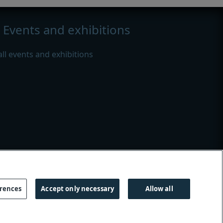
Events and exhibitions
all events and exhibitions
s
|
Modern slavery
erences
Accept only necessary
Allow all