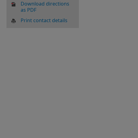
Download directions
as PDF
Print contact details