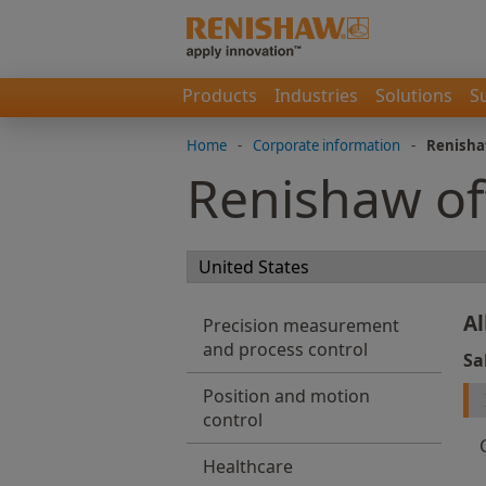
Products
Industries
Solutions
S
Home
-
Corporate information
-
Renisha
Renishaw of
Al
Precision measurement
and process control
Sa
Position and motion
control
Healthcare