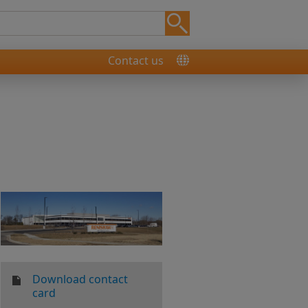
Contact us
Download contact
card