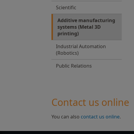
Scientific
Additive manufacturing
systems (Metal 3D
printing)
Industrial Automation
(Robotics)
Public Relations
Contact us online
You can also
contact us online
.