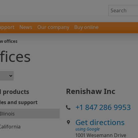
upport
News
Our company
Buy online
w offices
fices
Renishaw Inc
l products
les and support
+1 847 286 9953
Illinois
Get directions
California
using Google
1001 Wesemann Drive