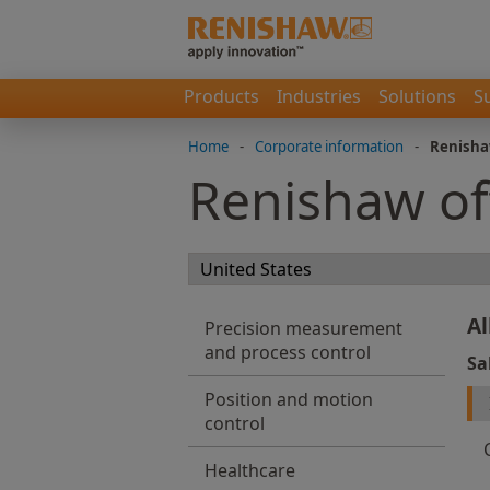
Products
Industries
Solutions
S
Home
-
Corporate information
-
Renisha
Renishaw of
Al
Precision measurement
and process control
Sa
Position and motion
control
Healthcare