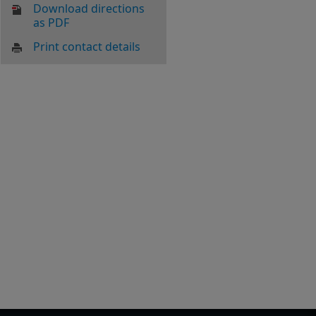
Download directions
as PDF
Print contact details