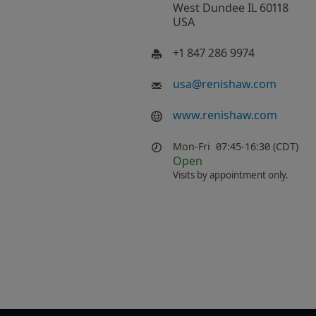
West Dundee IL 60118
USA
+1 847 286 9974
usa
@
renishaw.com
www.renishaw.com
Mon-Fri
07:45-16:30 (CDT)
Open
Visits by appointment only.