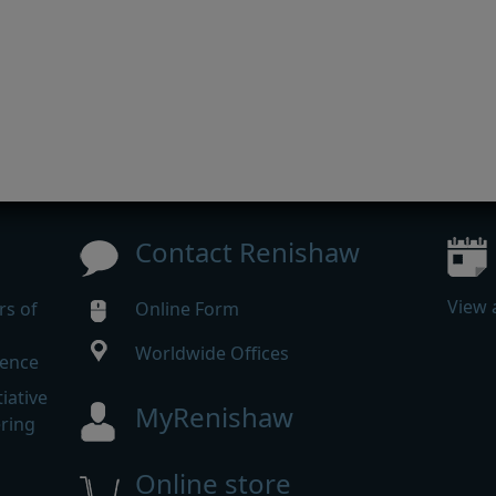
Contact Renishaw
View 
rs of
Online Form
Worldwide Offices
rence
iative
MyRenishaw
ering
Online store