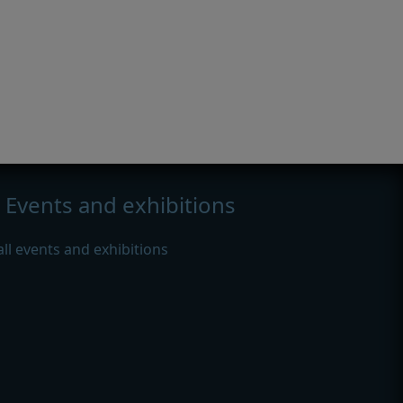
Events and exhibitions
all events and exhibitions