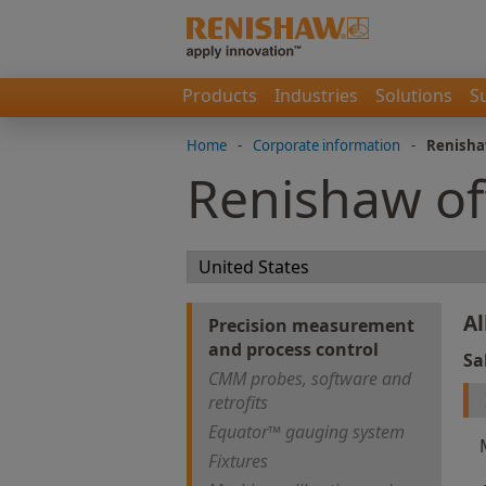
Products
Industries
Solutions
S
Home
-
Corporate information
-
Renisha
Renishaw of
Al
Precision measurement
and process control
Sa
CMM probes, software and
retrofits
Equator™ gauging system
Fixtures