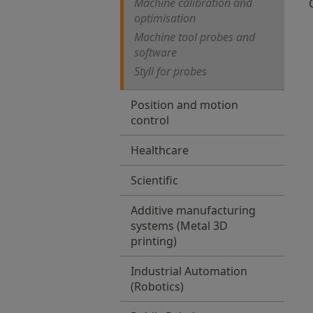
Machine calibration and
optimisation
Machine tool probes and
software
Styli for probes
Position and motion
control
Healthcare
Scientific
Additive manufacturing
systems (Metal 3D
printing)
Industrial Automation
(Robotics)