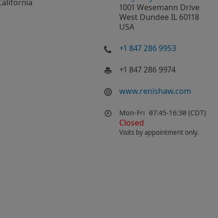
California
1001 Wesemann Drive
West Dundee IL 60118
USA
+1 847 286 9953
+1 847 286 9974
www.renishaw.com
Mon-Fri
07:45-16:30 (CDT)
Closed
Visits by appointment only.