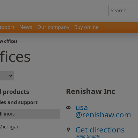
upport
News
Our company
Buy online
w offices
fices
Renishaw Inc
l products
les and support
usa
@
renishaw.com
Illinois
Michigan
Get directions
using Google