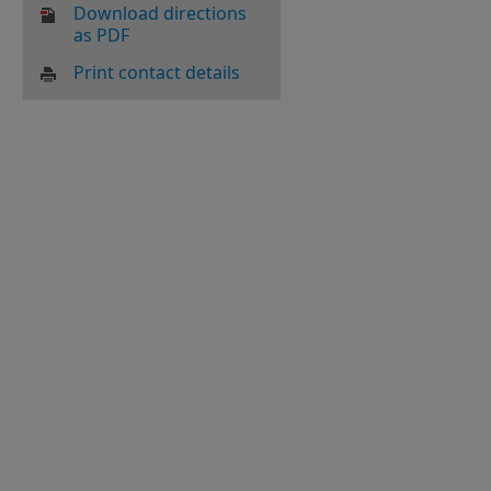
Download directions
as PDF
Print contact details