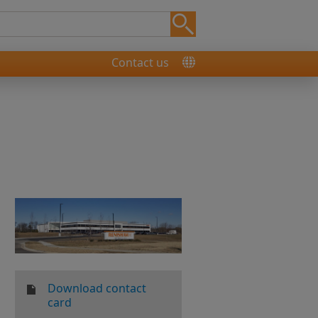
Contact us
Download contact
card