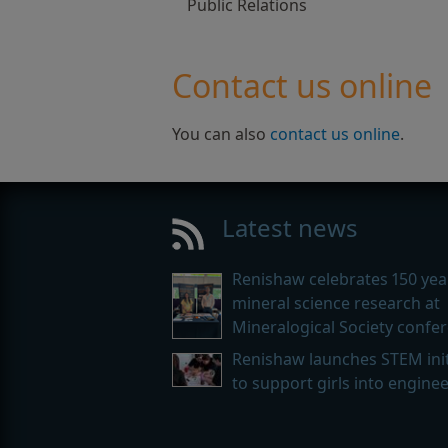
Public Relations
Contact us online
You can also
contact us online
.
Latest news
Renishaw celebrates 150 yea
mineral science research at
Mineralogical Society confe
Renishaw launches STEM init
to support girls into engine