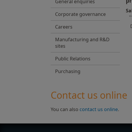
pr
General enquiries
Sa
Corporate governance
*
Careers
Manufacturing and R&D
sites
Public Relations
Purchasing
Contact us online
You can also
contact us online
.