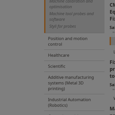
Machine calibration and
C
optimisation
Eq
Machine tool probes and
Fi
software
Styli for probes
Sa
*
Position and motion
control
Healthcare
Fi
Scientific
p
to
Additive manufacturing
systems (Metal 3D
Sa
printing)
*
Industrial Automation
(Robotics)
Ma