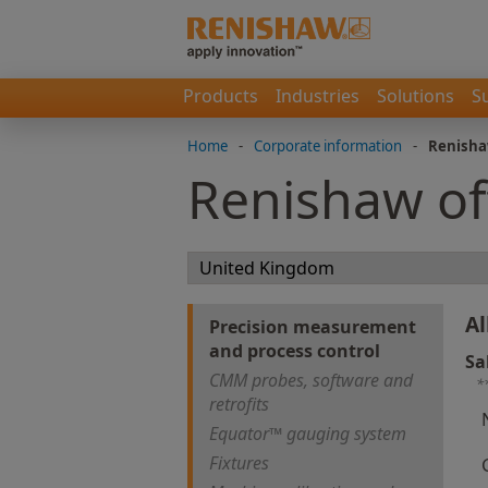
Products
Industries
Solutions
S
Home
-
Corporate information
-
Renisha
Renishaw of
Al
Precision measurement
and process control
Sa
CMM probes, software and
*
retrofits
Equator™ gauging system
Fixtures