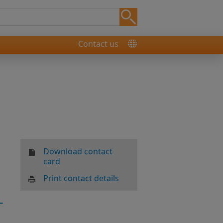
Contact us
Download contact
card
Print contact details
-