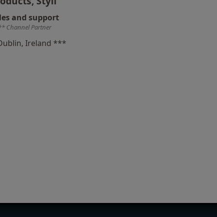
oducts, Styli
les and support
** Channel Partner
Dublin, Ireland ***