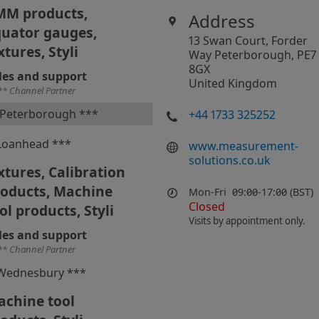
MM products,
Address
uator gauges,
13 Swan Court, Forder
xtures, Styli
Way Peterborough, PE7
8GX
les and support
United Kingdom
** Channel Partner
Peterborough ***
+44 1733 325252
Loanhead ***
www.measurement-
solutions.co.uk
xtures, Calibration
roducts, Machine
Mon-Fri
09:00-17:00 (BST)
Closed
ol products, Styli
Visits by appointment only.
les and support
** Channel Partner
Wednesbury ***
chine tool