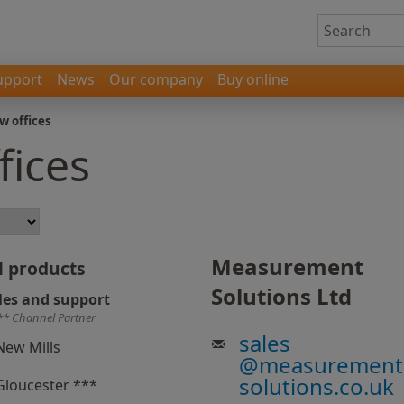
upport
News
Our company
Buy online
w offices
fices
Measurement
l products
Solutions Ltd
les and support
** Channel Partner
sales
New Mills
@
measurement
solutions.co.uk
Gloucester ***