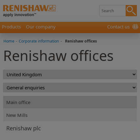
Products
Our company
Contact us
Home
-
Corporate information
-
Renishaw offices
Renishaw offices
Main office
New Mills
Renishaw plc