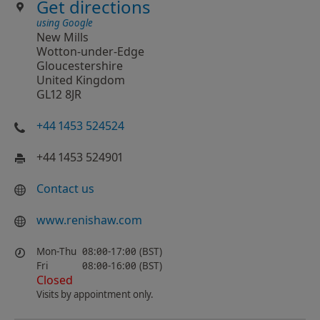
Get directions
using Google
New Mills
Wotton-under-Edge
Gloucestershire
United Kingdom
GL12 8JR
+44 1453 524524
+44 1453 524901
Contact us
www.renishaw.com
Mon-Thu
08:00-17:00 (BST)
Fri
08:00-16:00 (BST)
Closed
Visits by appointment only.