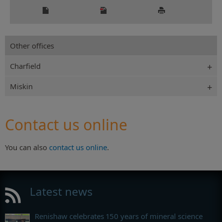
Other offices
Charfield
Miskin
Contact us online
You can also
contact us online
.
Latest news
Renishaw celebrates 150 years of mineral science