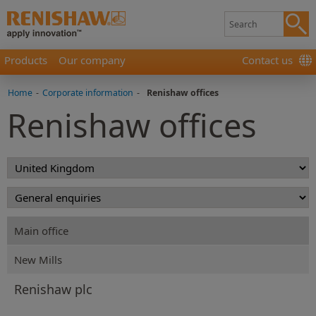
Products
Our company
Contact us
Home
-
Corporate information
-
Renishaw offices
Renishaw offices
Main office
New Mills
Renishaw plc