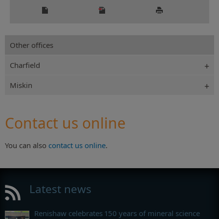
Other offices
Charfield
Miskin
Contact us online
You can also
contact us online
.
Latest news
Renishaw celebrates 150 years of mineral science