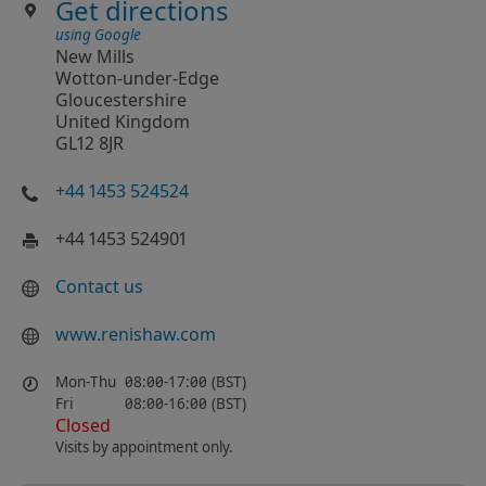
Get directions
using Google
New Mills
Wotton-under-Edge
Gloucestershire
United Kingdom
GL12 8JR
+44 1453 524524
+44 1453 524901
Contact us
www.renishaw.com
Mon-Thu
08:00-17:00 (BST)
Fri
08:00-16:00 (BST)
Closed
Visits by appointment only.