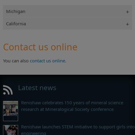
Michigan
California
Contact us online
You can also
contact us online
.
Latest news
Renishaw celebrates 150 years of mineral science
research at Mineralogical Society conference
Renishaw launches STEM initiative to support girls into
engineering