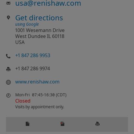
usa
@
renishaw.com
Get directions
using Google
1001 Wesemann Drive
West Dundee IL 60118
USA
+1 847 286 9953
+1 847 286 9974
www.renishaw.com
Mon-Fri
07:45-16:30 (CDT)
Closed
Visits by appointment only.