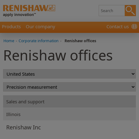
Products
Our company
Contact us
Home
-
Corporate information
-
Renishaw offices
Renishaw offices
Sales and support
Illinois
Renishaw Inc