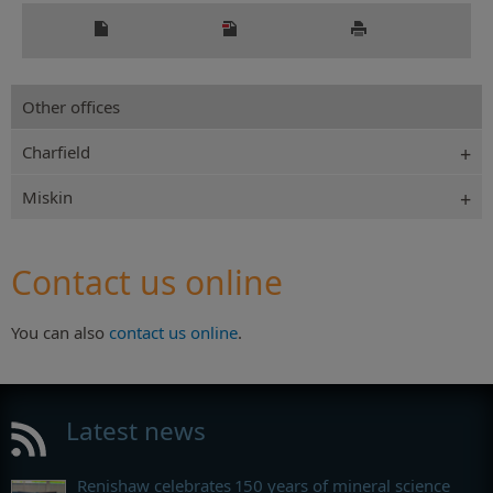
Other offices
Charfield
Miskin
Contact us online
You can also
contact us online
.
Latest news
Renishaw celebrates 150 years of mineral science