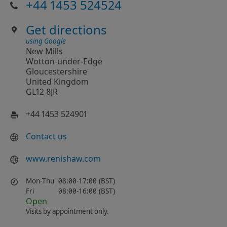
+44 1453 524524
Get directions
using Google
New Mills
Wotton-under-Edge
Gloucestershire
United Kingdom
GL12 8JR
+44 1453 524901
Contact us
www.renishaw.com
Mon-Thu
08:00-17:00 (BST)
Fri
08:00-16:00 (BST)
Open
Visits by appointment only.