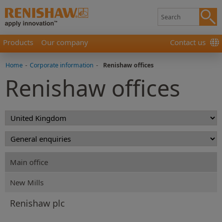
Products
Our company
Contact us
Home
-
Corporate information
-
Renishaw offices
Renishaw offices
Main office
New Mills
Renishaw plc