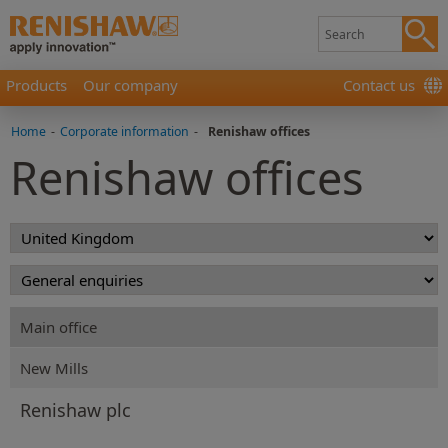
Products
Our company
Contact us
Home
-
Corporate information
-
Renishaw offices
Renishaw offices
Main office
New Mills
Renishaw plc