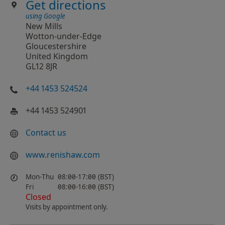
Get directions
using Google
New Mills
Wotton-under-Edge
Gloucestershire
United Kingdom
GL12 8JR
+44 1453 524524
+44 1453 524901
Contact us
www.renishaw.com
Mon-Thu
08:00-17:00 (BST)
Fri
08:00-16:00 (BST)
Closed
Visits by appointment only.