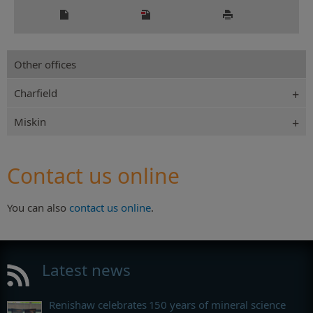
Other offices
Charfield
Miskin
Contact us online
You can also
contact us online
.
Latest news
Renishaw celebrates 150 years of mineral science