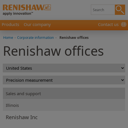
Products
Our company
Contact us
Home
-
Corporate information
-
Renishaw offices
Renishaw offices
Sales and support
Illinois
Renishaw Inc