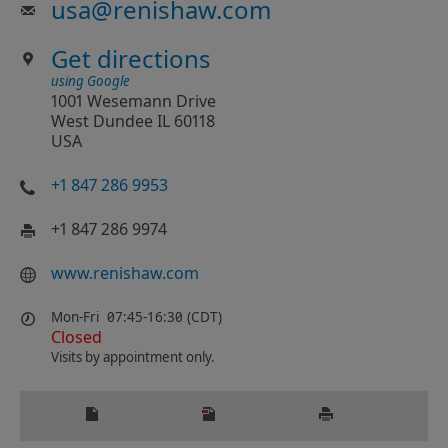
usa
@
renishaw.com
Get directions
using Google
1001 Wesemann Drive
West Dundee IL 60118
USA
+1 847 286 9953
+1 847 286 9974
www.renishaw.com
Mon-Fri
07:45-16:30 (CDT)
Closed
Visits by appointment only.