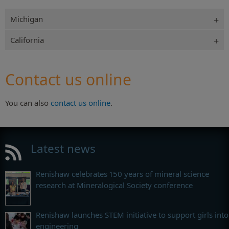
Michigan
California
Contact us online
You can also
contact us online
.
Latest news
Renishaw celebrates 150 years of mineral science
research at Mineralogical Society conference
Renishaw launches STEM initiative to support girls into
engineering