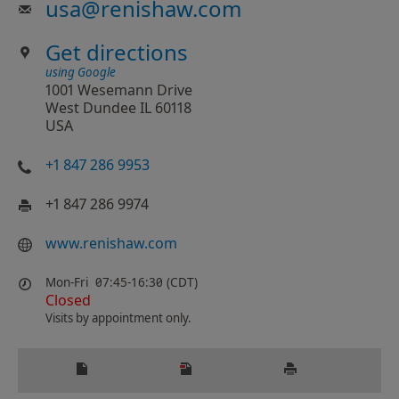
usa
@
renishaw.com
Get directions
using Google
1001 Wesemann Drive
West Dundee IL 60118
USA
+1 847 286 9953
+1 847 286 9974
www.renishaw.com
Mon-Fri
07:45-16:30 (CDT)
Closed
Visits by appointment only.