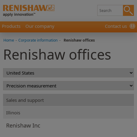
Products
Our company
Contact us
Home
-
Corporate information
-
Renishaw offices
Renishaw offices
Sales and support
Illinois
Renishaw Inc