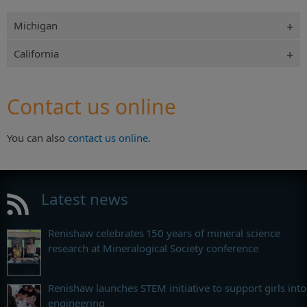
Michigan
California
Contact us online
You can also
contact us online
.
Latest news
Renishaw celebrates 150 years of mineral science
research at Mineralogical Society conference
Renishaw launches STEM initiative to support girls into
engineering