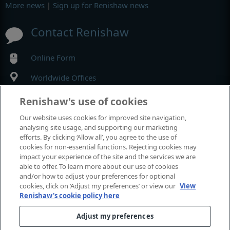
More news
|
Sign up for Renishaw news
Contact Renishaw
Online Form
Worldwide Offices
Renishaw's use of cookies
MyRenishaw
Our website uses cookies for improved site navigation,
analysing site usage, and supporting our marketing
Online store
efforts. By clicking ‘Allow all’, you agree to the use of
cookies for non-essential functions. Rejecting cookies may
impact your experience of the site and the services we are
able to offer. To learn more about our use of cookies
Events and exhibitions
and/or how to adjust your preferences for optional
cookies, click on ‘Adjust my preferences’ or view our
View
Renishaw's cookie policy here
View all events and exhibitions
Adjust my preferences
© 2001–2026 Renishaw plc. All rights reserved.