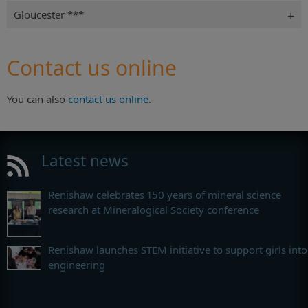
Gloucester ***
Contact us online
You can also
contact us online
.
Latest news
Renishaw celebrates 150 years of mineral science
research at Mineralogical Society conference
Renishaw launches STEM initiative to support girls into
engineering