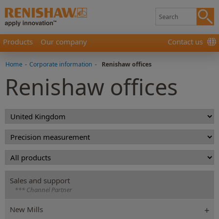
Products
Our company
Contact us
Home
-
Corporate information
-
Renishaw offices
Renishaw offices
Sales and support
*** Channel Partner
New Mills