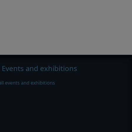
Events and exhibitions
all events and exhibitions