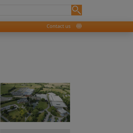
Contact us