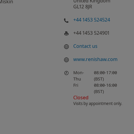
United Kingdom
Miskin
GL12 8JR
+44 1453 524524
+44 1453 524901
Contact us
www.renishaw.com
Mon-
08:00-17:00
Thu
(BST)
Fri
08:00-16:00
(BST)
Closed
Visits by appointment only.