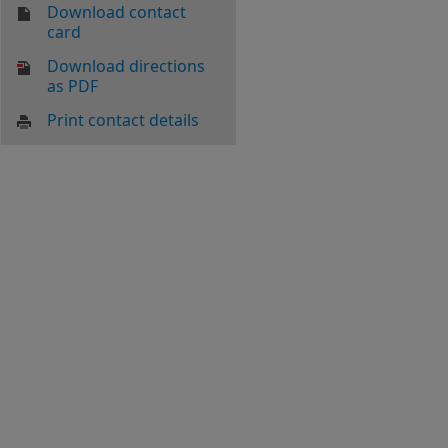
Download contact
card
Download directions
as PDF
Print contact details