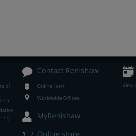
Contact Renishaw
View 
rs of
Online Form
Worldwide Offices
rence
iative
MyRenishaw
ering
Online store