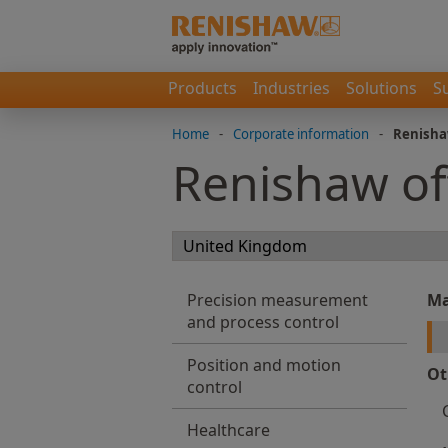
Products
Industries
Solutions
S
Home
-
Corporate information
-
Renisha
Renishaw of
Precision measurement
Ma
and process control
Position and motion
Ot
control
Healthcare