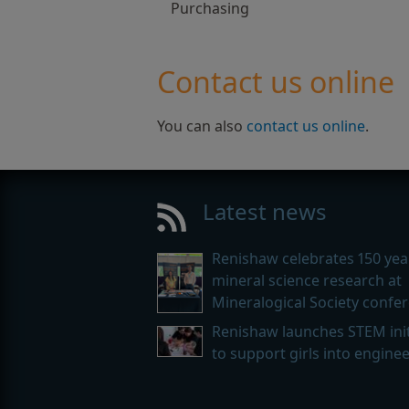
Purchasing
Contact us online
You can also
contact us online
.
Latest news
Renishaw celebrates 150 yea
mineral science research at
Mineralogical Society confe
Renishaw launches STEM init
to support girls into engine