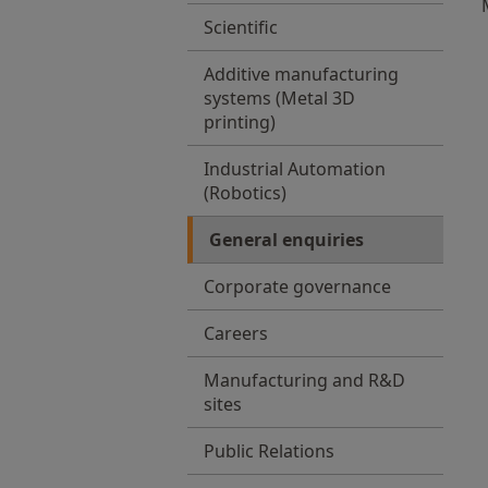
Scientific
Additive manufacturing
systems (Metal 3D
printing)
Industrial Automation
(Robotics)
General enquiries
Corporate governance
Careers
Manufacturing and R&D
sites
Public Relations