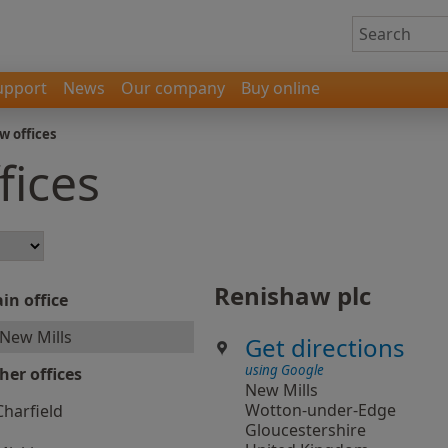
upport
News
Our company
Buy online
w offices
fices
Renishaw plc
in office
New Mills
Get directions
using Google
her offices
New Mills
Wotton-under-Edge
Charfield
Gloucestershire