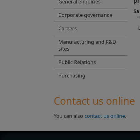
pr
General enquiries
Sa
Corporate governance
*
Careers
Manufacturing and R&D
sites
Public Relations
Purchasing
Contact us online
You can also
contact us online
.