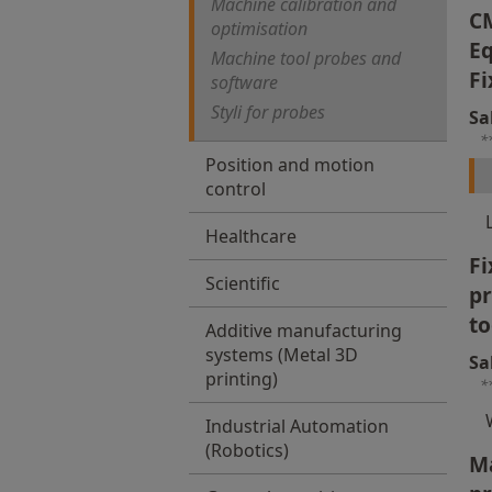
Machine calibration and
C
optimisation
Eq
Machine tool probes and
Fi
software
Styli for probes
Sa
*
Position and motion
control
Healthcare
Fi
Scientific
p
to
Additive manufacturing
systems (Metal 3D
Sa
printing)
*
Industrial Automation
(Robotics)
Ma