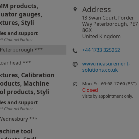
MM products,
Address
uator gauges,
13 Swan Court, Forder
xtures, Styli
Way Peterborough, PE7
8GX
les and support
United Kingdom
** Channel Partner
Peterborough ***
+44 1733 325252
Loanhead ***
www.measurement-
solutions.co.uk
xtures, Calibration
roducts, Machine
Mon-Fri
09:00-17:00 (BST)
Closed
ol products, Styli
Visits by appointment only.
les and support
** Channel Partner
Wednesbury ***
chine tool