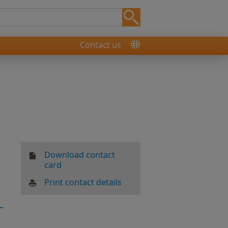
Contact us
Download contact
card
Print contact details
-