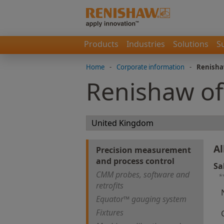
Products
Industries
Solutions
S
Home
-
Corporate information
-
Renisha
Renishaw of
Al
Precision measurement
and process control
Sa
CMM probes, software and
*
retrofits
Equator™ gauging system
Fixtures