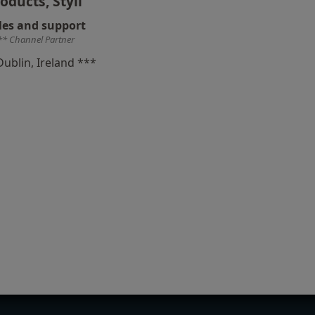
oducts, Styli
les and support
** Channel Partner
Dublin, Ireland ***