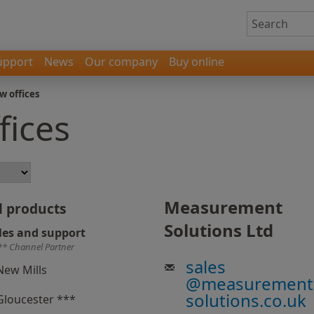
upport
News
Our company
Buy online
w offices
fices
Measurement
l products
Solutions Ltd
les and support
** Channel Partner
sales
New Mills
@
measurement
solutions.co.uk
Gloucester ***