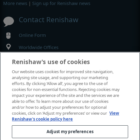
More news
|
Sign up for Renishaw news
Contact Renishaw
Online Form
Worldwide Offices
Renishaw's use of cookies
MyRenishaw
Our website uses cookies for improved site navigation,
analysing site usage, and supporting our marketing
Online store
efforts. By clicking ‘Allow all’, you agree to the use of
cookies for non-essential functions. Rejecting cookies may
impact your experience of the site and the services we are
able to offer. To learn more about our use of cookies
Events and exhibitions
and/or how to adjust your preferences for optional
cookies, click on ‘Adjust my preferences’ or view our
View
Renishaw's cookie policy here
View all events and exhibitions
Adjust my preferences
© 2001–2026 Renishaw plc. All rights reserved.