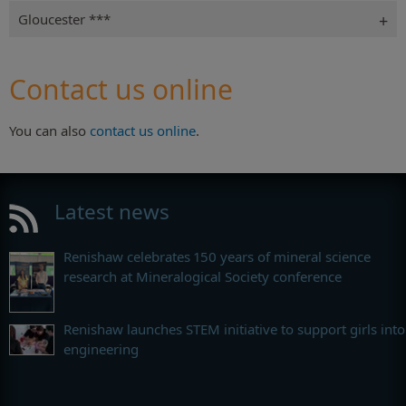
Gloucester ***
Contact us online
You can also
contact us online
.
Latest news
Renishaw celebrates 150 years of mineral science
research at Mineralogical Society conference
Renishaw launches STEM initiative to support girls into
engineering