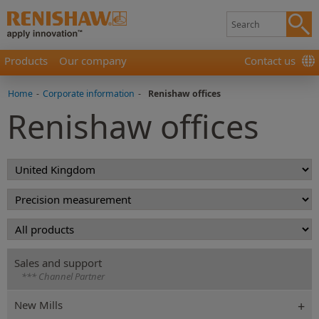
Products
Our company
Contact us
Home
-
Corporate information
-
Renishaw offices
Renishaw offices
Sales and support
*** Channel Partner
New Mills