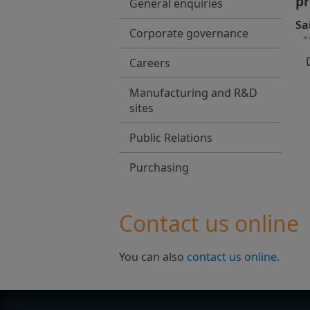
pr
General enquiries
Sa
Corporate governance
*
Careers
Manufacturing and R&D
sites
Public Relations
Purchasing
Contact us online
You can also
contact us online
.