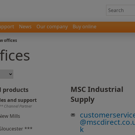
upport
News
Our company
Buy online
w offices
fices
MSC Industrial
l products
Supply
les and support
** Channel Partner
customerservic
New Mills
@
mscdirect.co.
k
Gloucester ***