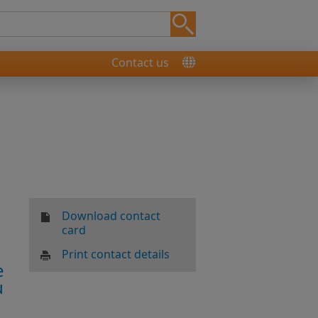
Contact us
Download contact
card
Print contact details
e
u