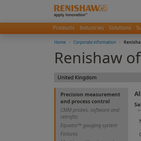
Products
Industries
Solutions
S
Home
-
Corporate information
-
Renisha
Renishaw of
Al
Precision measurement
and process control
Sa
CMM probes, software and
*
retrofits
Equator™ gauging system
Fixtures