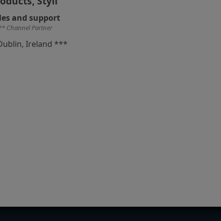
oducts, Styli
les and support
** Channel Partner
Dublin, Ireland ***