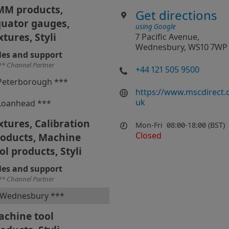
MM products,
Get directions
uator gauges,
using Google
xtures, Styli
7 Pacific Avenue,
Wednesbury, WS10 7WP
les and support
** Channel Partner
+44 121 505 9500
Peterborough ***
https://www.mscdirect.
uk
Loanhead ***
xtures, Calibration
Mon-Fri
08:00-18:00 (BST)
Closed
roducts, Machine
ol products, Styli
les and support
** Channel Partner
Wednesbury ***
chine tool