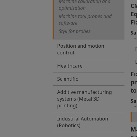
Machine calibration and
C
optimisation
Eq
Machine tool probes and
Fi
software
Styli for probes
Sa
*
Position and motion
control
Healthcare
Fi
Scientific
p
to
Additive manufacturing
systems (Metal 3D
Sa
printing)
*
Industrial Automation
(Robotics)
Ma