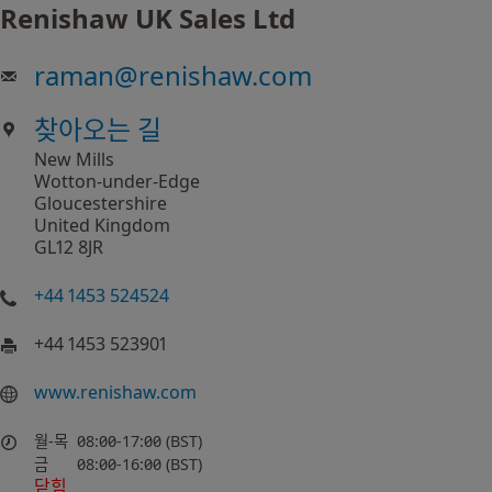
Renishaw UK Sales Ltd
raman
@
renishaw.com
찾아오는 길
New Mills
Wotton-under-Edge
Gloucestershire
United Kingdom
GL12 8JR
+44 1453 524524
+44 1453 523901
www.renishaw.com
월-목
08:00-17:00 (BST)
금
08:00-16:00 (BST)
닫힘