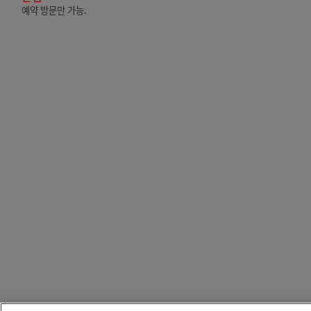
예약 방문만 가능.