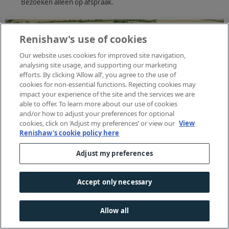
Bezoeken alleen op afspraak.
Renishaw's use of cookies
Our website uses cookies for improved site navigation,
analysing site usage, and supporting our marketing
efforts. By clicking ‘Allow all’, you agree to the use of
cookies for non-essential functions. Rejecting cookies may
impact your experience of the site and the services we are
able to offer. To learn more about our use of cookies
and/or how to adjust your preferences for optional
cookies, click on ‘Adjust my preferences’ or view our
View
Renishaw's cookie policy here
Adjust my preferences
Accept only necessary
Allow all