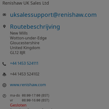
Renishaw UK Sales Ltd
uksalessupport
@
renishaw.com
Routebeschrijving
New Mills
Wotton-under-Edge
Gloucestershire
United Kingdom
GL12 8JR
+44 1453 524111
+44 1453 524102
www​.renishaw​.com
ma-do
08:00-17:00 (BST)
vr
08:00-16:00 (BST)
Gesloten