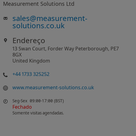
Measurement Solutions Ltd
sales
@
measurement-
solutions.co.uk
Endereço
13 Swan Court, Forder Way Peterborough, PE7
8GX
United Kingdom
+44 1733 325252
www.measurement-solutions.co.uk
Seg-Sex
09:00-17:00 (BST)
Fechado
Somente visitas agendadas.