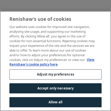
Renishaw's use of cookies
Our website uses cookies for improved site navigation,
analysing site usage, and supporting our marketing
efforts. By clicking ‘Allow all’, you agree to the use of
cookies for non-essential functions. Rejecting cookies may
impact your experience of the site and the services we are
able to offer. To learn more about our use of cookies
and/or how to adjust your preferences for optional
cookies, click on ‘Adjust my preferences’ or view our
View
Renishaw's cookie policy here
Adjust my preferences
Accept only necessary
Allow all