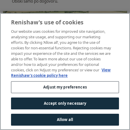
Obiski samo po dogovoru.
Renishaw's use of cookies
Our website uses cookies for improved site navigation,
analysing site usage, and supporting our marketing
efforts. By clicking ‘Allow all’, you agree to the use of
cookies for non-essential functions. Rejecting cookies may
impact your experience of the site and the services we are
able to offer. To learn more about our use of cookies
and/or how to adjust your preferences for optional
cookies, click on ‘Adjust my preferences’ or view our
View
Renishaw's cookie policy here
Adjust my preferences
Accept only necessary
Allow all