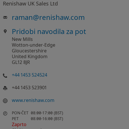
Renishaw UK Sales Ltd
raman
@
renishaw.com
Pridobi navodila za pot
New Mills
Wotton-under-Edge
Gloucestershire
United Kingdom
GL12 8JR
+44 1453 524524
+44 1453 523901
www.renishaw.com
PON-ČET
08:00-17:00 (BST)
PET
08:00-16:00 (BST)
Zaprto